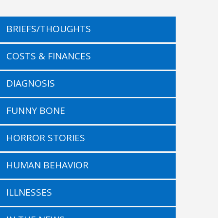
BRIEFS/THOUGHTS
COSTS & FINANCES
DIAGNOSIS
FUNNY BONE
HORROR STORIES
HUMAN BEHAVIOR
ILLNESSES