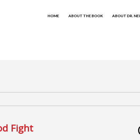
HOME
ABOUT THE BOOK
ABOUT DR. N
od Fight