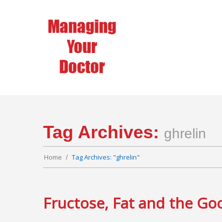
Tag Archives:
ghrelin
Home
Tag Archives: "ghrelin"
Fructose, Fat and the Go