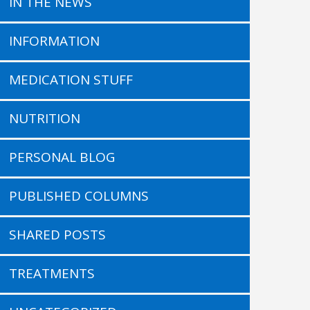
IN THE NEWS
INFORMATION
MEDICATION STUFF
NUTRITION
PERSONAL BLOG
PUBLISHED COLUMNS
SHARED POSTS
TREATMENTS