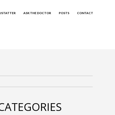
EUSTATTER
ASK THE DOCTOR
POSTS
CONTACT
CATEGORIES