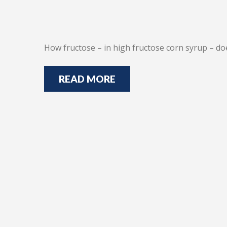
How fructose – in high fructose corn syrup – do
READ MORE