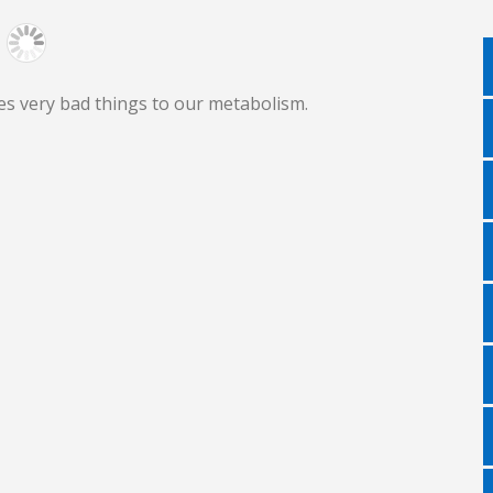
es very bad things to our metabolism.