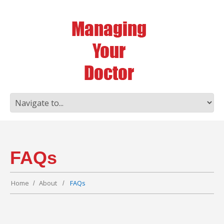
FAQs
Home
About
FAQs