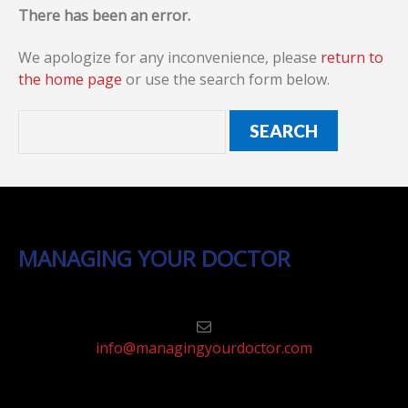
There has been an error.
We apologize for any inconvenience, please
return to
the home page
or use the search form below.
MANAGING YOUR DOCTOR
info@managingyourdoctor.com