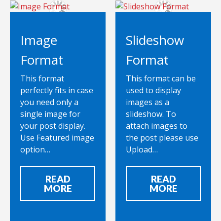
Image
Slideshow
Format
Format
This format
This format can be
perfectly fits in case
used to display
you need only a
images as a
single image for
slideshow. To
your post display.
attach images to
Use Featured image
the post please use
option…
Upload…
READ
READ
MORE
MORE