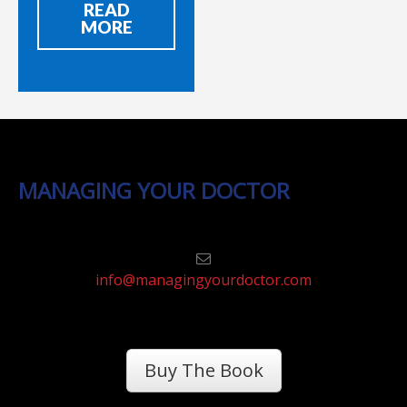
READ
MORE
MANAGING YOUR DOCTOR
info@managingyourdoctor.com
Buy The Book