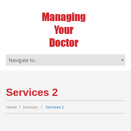
Services 2
Home
Services
Services 2