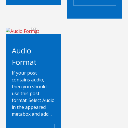
Audio
Format
If your post
contains audio,
then you should
use this post
format. Select Audio
in the appeared
metabox and add…