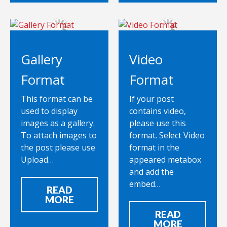
Gallery
Video
Format
Format
This format can be
If your post
used to display
contains video,
images as a gallery.
please use this
To attach images to
format. Select Video
the post please use
format in the
Upload…
appeared metabox
and add the
embed…
READ
MORE
READ
MORE