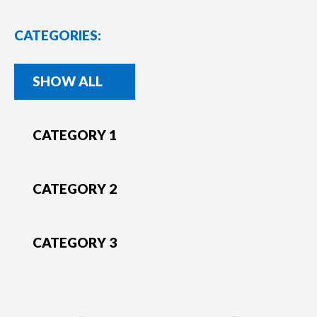
CATEGORIES:
SHOW ALL
CATEGORY 1
CATEGORY 2
CATEGORY 3