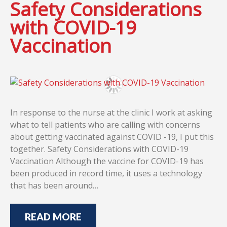
Safety Considerations
with COVID-19
Vaccination
In response to the nurse at the clinic I work at asking
what to tell patients who are calling with concerns
about getting vaccinated against COVID -19, I put this
together. Safety Considerations with COVID-19
Vaccination Although the vaccine for COVID-19 has
been produced in record time, it uses a technology
that has been around…
READ MORE