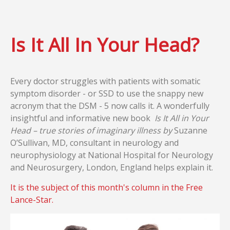
Is It All In Your Head?
Every doctor struggles with patients with somatic
symptom disorder - or SSD to use the snappy new
acronym that the DSM - 5 now calls it. A wonderfully
insightful and informative new book
Is It All in Your
Head – true stories of imaginary illness by
Suzanne
O’Sullivan, MD, consultant in neurology and
neurophysiology at National Hospital for Neurology
and Neurosurgery, London, England helps explain it.
It is the subject of this month's column in the Free
Lance-Star.