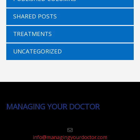
SHARED POSTS
TREATMENTS
UNCATEGORIZED
MANAGING YOUR DOCTOR
info@managingyourdoctor.com