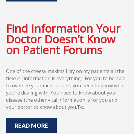
Find Information Your
Doctor Doesn’t Know
on Patient Forums
One of the cheesy maxims I lay on my patients all the
time is “information is everything.” For you to be able
to oversee your medical care, you need to know what
you’re dealing with. You need to know about your
disease (the other vital information is for you and
your doctor to know about you.To…
READ MORE