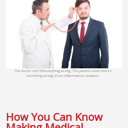
The doctor can't find anything wrong. The patient insists there's
something wrong; It's an inflammatory situation.
How You Can Know
Making Medical