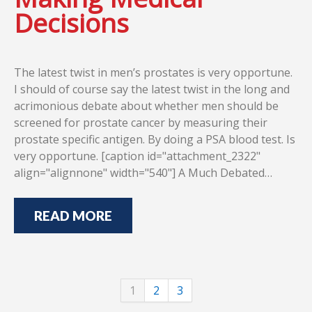
Decisions
The latest twist in men’s prostates is very opportune.
I should of course say the latest twist in the long and
acrimonious debate about whether men should be
screened for prostate cancer by measuring their
prostate specific antigen. By doing a PSA blood test. Is
very opportune. [caption id="attachment_2322"
align="alignnone" width="540"] A Much Debated…
READ MORE
1
2
3