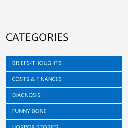
CATEGORIES
BRIEFS/THOUGHTS
COSTS & FINANCES
DIAGNOSIS
FUNNY BONE
HORROR STORIES