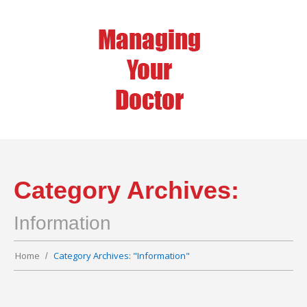
Category Archives:
Information
Home
Category Archives: "Information"