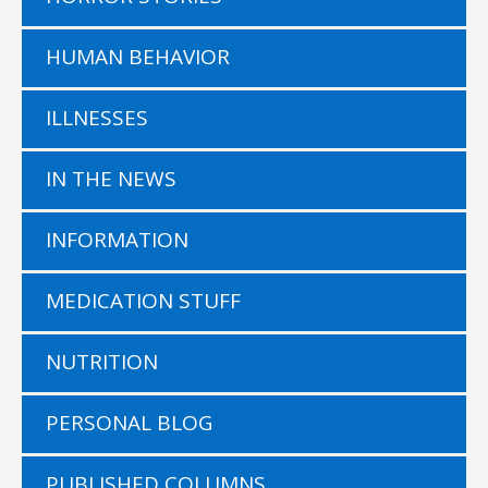
HUMAN BEHAVIOR
ILLNESSES
IN THE NEWS
INFORMATION
MEDICATION STUFF
NUTRITION
PERSONAL BLOG
PUBLISHED COLUMNS