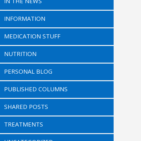
IN THE NEWS
INFORMATION
MEDICATION STUFF
NUTRITION
PERSONAL BLOG
PUBLISHED COLUMNS
SHARED POSTS
TREATMENTS