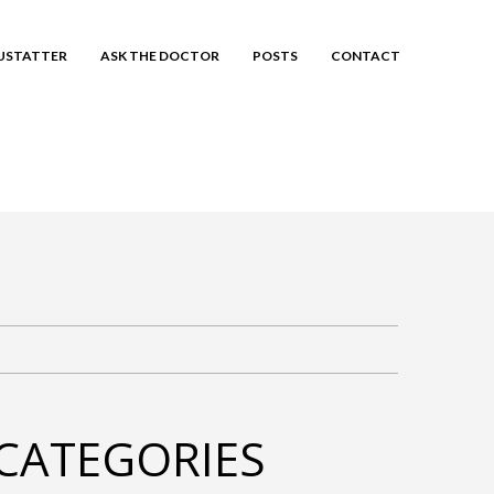
EUSTATTER
ASK THE DOCTOR
POSTS
CONTACT
CATEGORIES