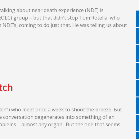
 talking about near death experience (NDE) is
EOLC) group – but that didn’t stop Tom Rotella, who
NDE’s, coming to do just that. He was telling us about
tch
latch”) who meet once a week to shoot the breeze. But
the conversation degenerates into something of an
 problems – almost any organ. But the one that seems…