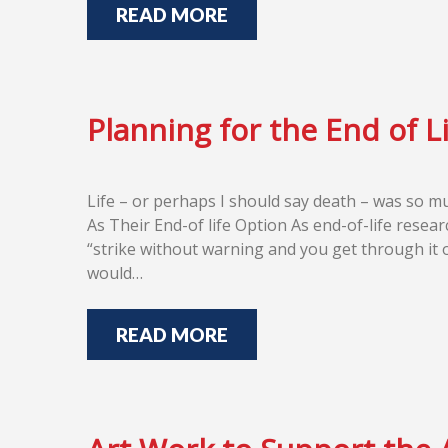
READ MORE
Planning for the End of L
Life – or perhaps I should say death – was so m
As Their End-of life Option As end-of-life resear
“strike without warning and you get through it o
would…
READ MORE