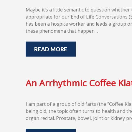
Maybe it’s a little semantic to question whether
appropriate for our End of Life Conversations (
has been a hospice worker and leads a group on 
these phenomena that happen…
READ MORE
An Arrhythmic Coffee Kla
I am part of a group of old farts (the “Coffee K
being old, the topic often turns to health and 
organ recital. Prostate, bowel, joint or kidney