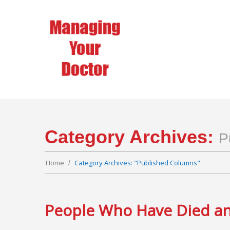
Category Archives:
P
Home
Category Archives: "Published Columns"
People Who Have Died and