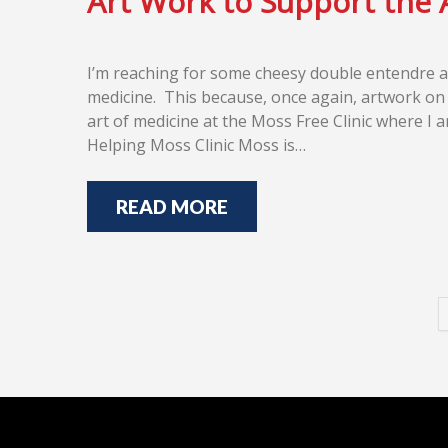
Art Work to Support the 
I’m reaching for some cheesy double entendre a
medicine. This because, once again, artwork on t
art of medicine at the Moss Free Clinic where I a
Helping Moss Clinic Moss is…
READ MORE