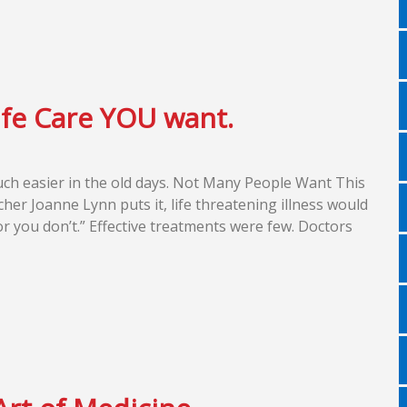
ife Care YOU want.
uch easier in the old days. Not Many People Want This
cher Joanne Lynn puts it, life threatening illness would
r you don’t.” Effective treatments were few. Doctors