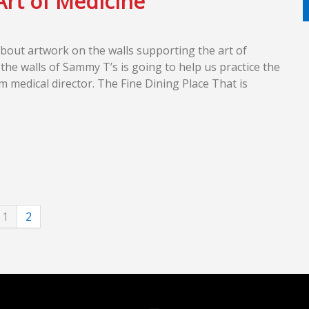
Art of Medicine
bout artwork on the walls supporting the art of
he walls of Sammy T’s is going to help us practice the
m medical director. The Fine Dining Place That is
1
2