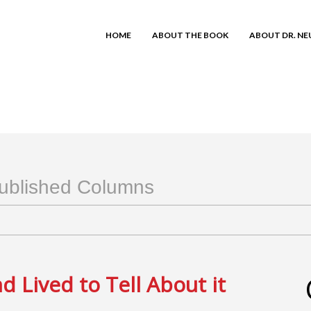
HOME
ABOUT THE BOOK
ABOUT DR. N
ublished Columns
 Lived to Tell About it