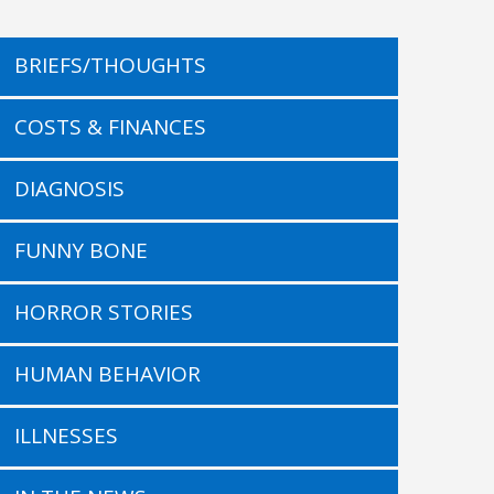
BRIEFS/THOUGHTS
COSTS & FINANCES
DIAGNOSIS
FUNNY BONE
HORROR STORIES
HUMAN BEHAVIOR
ILLNESSES