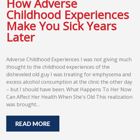
How Adverse
Childhood Experiences
Make You Sick Years
Later
Adverse Childhood Experiences I was not giving much
thought to the childhood experiences of the
disheveled old guy I was treating for emphysema and
excess alcohol consumption at the clinic the other day
– but I should have been. What Happens To Her Now
Can Affect Her Health When She's Old This realization
was brought…
READ MORE