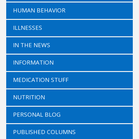
HUMAN BEHAVIOR
ILLNESSES
IN THE NEWS
INFORMATION
MEDICATION STUFF
NUTRITION
PERSONAL BLOG
PUBLISHED COLUMNS