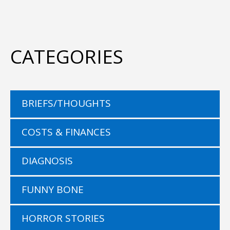
CATEGORIES
BRIEFS/THOUGHTS
COSTS & FINANCES
DIAGNOSIS
FUNNY BONE
HORROR STORIES