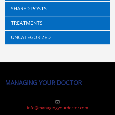
SHARED POSTS
TREATMENTS
UNCATEGORIZED
MANAGING YOUR DOCTOR
info@managingyourdoctor.com