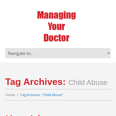
Tag Archives:
Child Abuse
Home
Tag Archives: "Child Abuse"