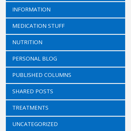
INFORMATION
MEDICATION STUFF
NUTRITION
PERSONAL BLOG
PUBLISHED COLUMNS
SHARED POSTS
TREATMENTS
UNCATEGORIZED