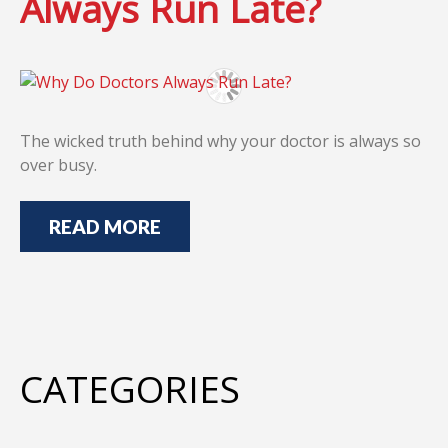
Always Run Late?
The wicked truth behind why your doctor is always so
over busy.
READ MORE
CATEGORIES