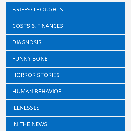
BRIEFS/THOUGHTS
COSTS & FINANCES
DIAGNOSIS
FUNNY BONE
HORROR STORIES
HUMAN BEHAVIOR
ILLNESSES
IN THE NEWS