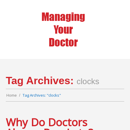
Tag Archives:
clocks
Home
Tag Archives: "clocks"
Why Do Doctors