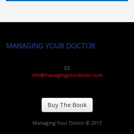
MANAGING YOUR DOCTOR
info@managingyourdoctor.com
Buy The Book
Managing Your Doctor © 2017