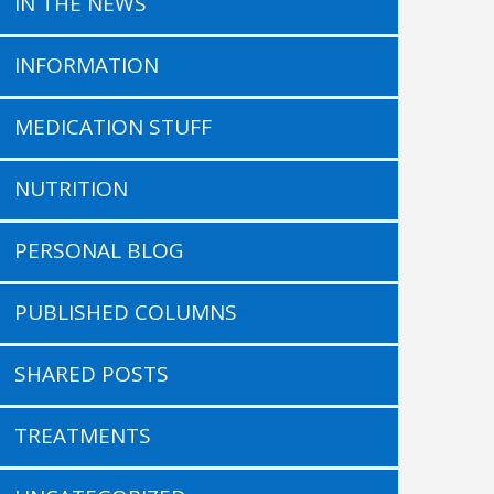
IN THE NEWS
INFORMATION
MEDICATION STUFF
NUTRITION
PERSONAL BLOG
PUBLISHED COLUMNS
SHARED POSTS
TREATMENTS