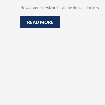
How academic wizards can be doozie doctors.
READ MORE