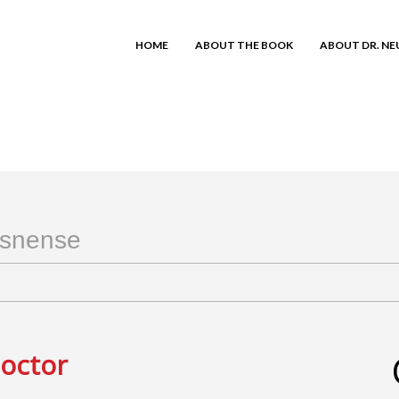
HOME
ABOUT THE BOOK
ABOUT DR. N
snense
Doctor