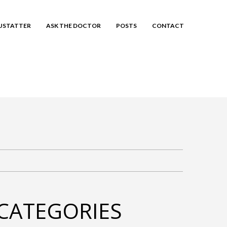
EUSTATTER
ASK THE DOCTOR
POSTS
CONTACT
CATEGORIES