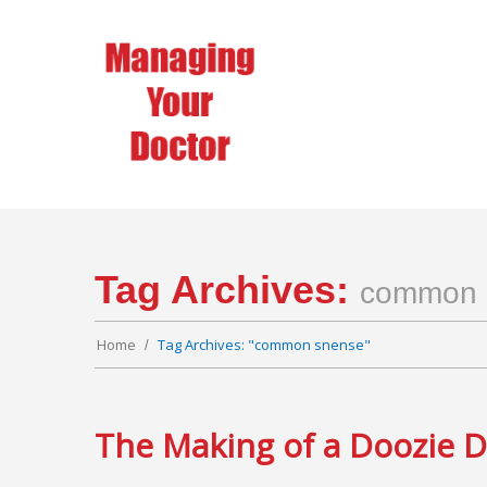
Tag Archives:
common 
Home
Tag Archives: "common snense"
The Making of a Doozie 