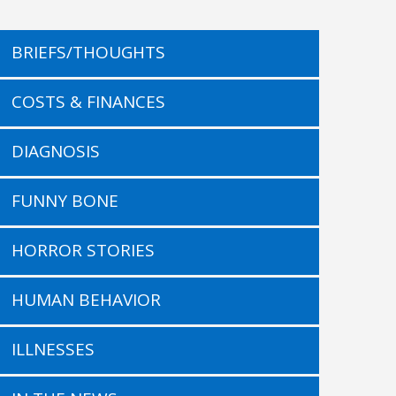
BRIEFS/THOUGHTS
COSTS & FINANCES
DIAGNOSIS
FUNNY BONE
HORROR STORIES
HUMAN BEHAVIOR
ILLNESSES