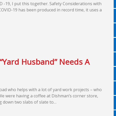
 -19, I put this together. Safety Considerations with
COVID-19 has been produced in record time, it uses a
 “Yard Husband” Needs A
oad who helps with a lot of yard work projects – who
 We were having a coffee at Dishman’s corner store,
g down two slabs of slate to…