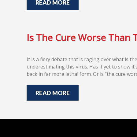
READ MORE
Is The Cure Worse Than 
It is a fiery debate that is raging over what is 
underestimating this virus. Has it yet to show it’
back in far more lethal form. Or is “the cure w
READ MORE