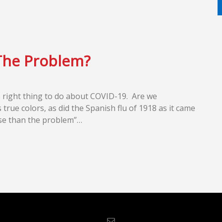
The Problem?
the right thing to do about COVID-19. Are we
s true colors, as did the Spanish flu of 1918 as it came
orse than the problem”…