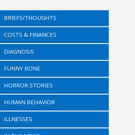
BRIEFS/THOUGHTS
COSTS & FINANCES
DIAGNOSIS
FUNNY BONE
HORROR STORIES
HUMAN BEHAVIOR
ILLNESSES