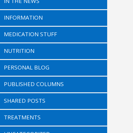
IN THE NEWS
INFORMATION
MEDICATION STUFF
NUTRITION
PERSONAL BLOG
PUBLISHED COLUMNS
SHARED POSTS
TREATMENTS