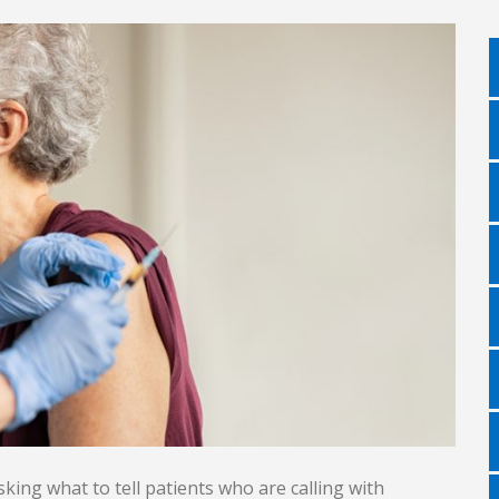
sking what to tell patients who are calling with