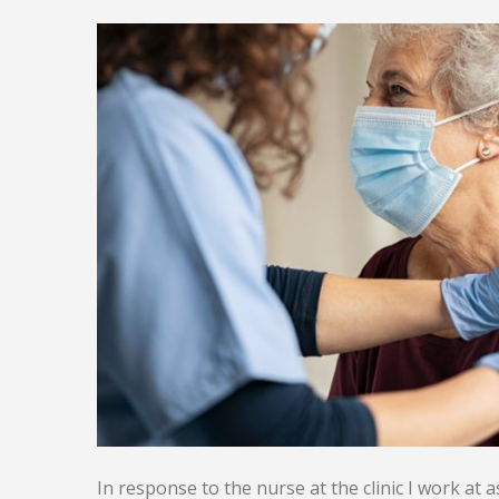
In response to the nurse at the clinic I work at a