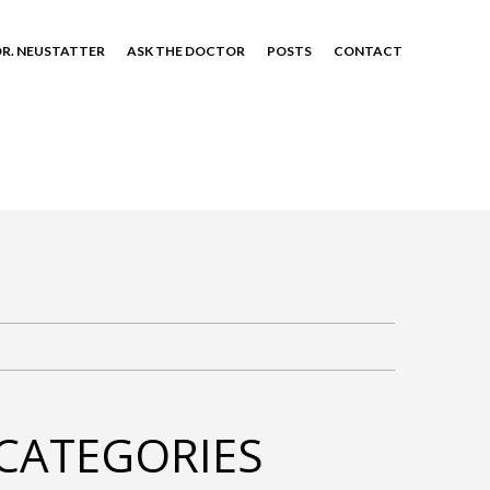
R. NEUSTATTER
ASK THE DOCTOR
POSTS
CONTACT
CATEGORIES