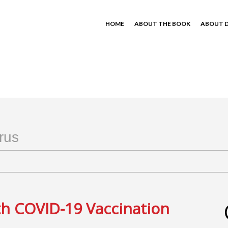
HOME
ABOUT THE BOOK
ABOUT D
rus
th COVID-19 Vaccination