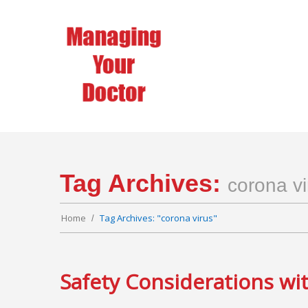
Tag Archives:
corona vi
Home
Tag Archives: "corona virus"
Safety Considerations wi