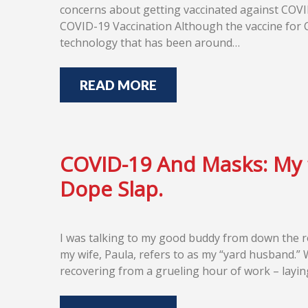
concerns about getting vaccinated against COVID
COVID-19 Vaccination Although the vaccine for 
technology that has been around…
READ MORE
COVID-19 And Masks: My
Dope Slap.
I was talking to my good buddy from down the r
my wife, Paula, refers to as my “yard husband.”
recovering from a grueling hour of work – layin