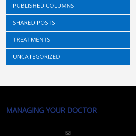
PUBLISHED COLUMNS
SHARED POSTS
TREATMENTS
UNCATEGORIZED
MANAGING YOUR DOCTOR