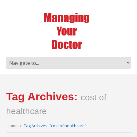
Tag Archives:
cost of
healthcare
Home
Tag Archives: "cost of healthcare"