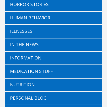
HORROR STORIES
HUMAN BEHAVIOR
ILLNESSES
IN THE NEWS
INFORMATION
MEDICATION STUFF
NUTRITION
PERSONAL BLOG