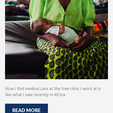
How I find medical care at the free clinic I work at is
like what I saw recently in Africa.
READ MORE