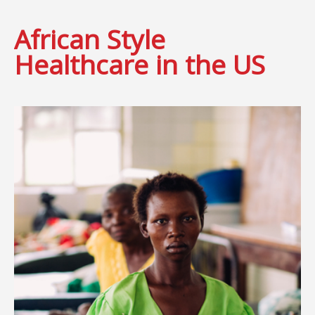
African Style
Healthcare in the US