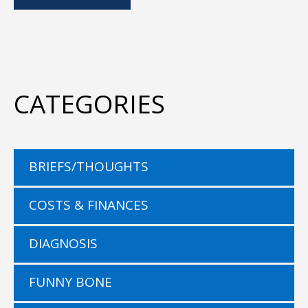
CATEGORIES
BRIEFS/THOUGHTS
COSTS & FINANCES
DIAGNOSIS
FUNNY BONE