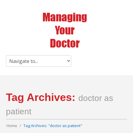
Tag Archives:
doctor as
patient
Home
Tag Archives: "doctor as patient"