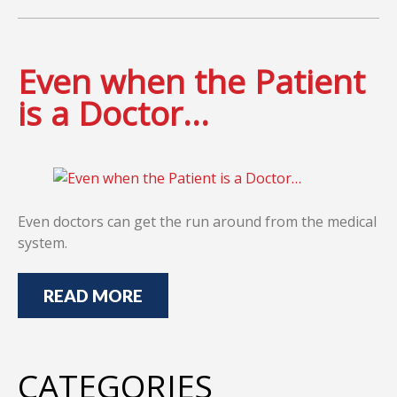
Even when the Patient
is a Doctor…
Even doctors can get the run around from the medical
system.
READ MORE
CATEGORIES