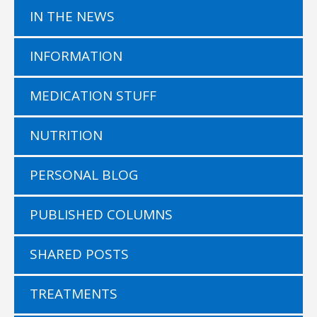
IN THE NEWS
INFORMATION
MEDICATION STUFF
NUTRITION
PERSONAL BLOG
PUBLISHED COLUMNS
SHARED POSTS
TREATMENTS