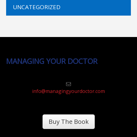
UNCATEGORIZED
MANAGING YOUR DOCTOR
info@managingyourdoctor.com
Buy The Book