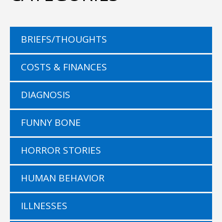
BRIEFS/THOUGHTS
COSTS & FINANCES
DIAGNOSIS
FUNNY BONE
HORROR STORIES
HUMAN BEHAVIOR
ILLNESSES