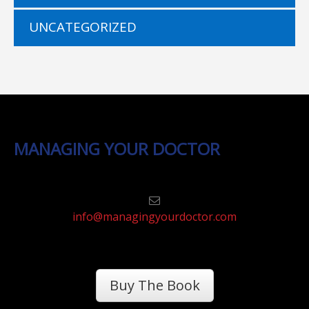
UNCATEGORIZED
MANAGING YOUR DOCTOR
info@managingyourdoctor.com
Buy The Book