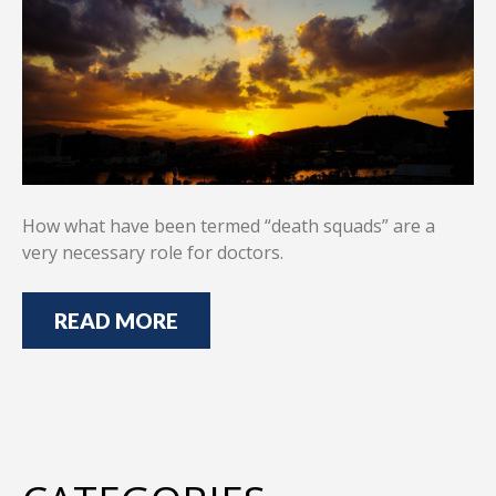
How what have been termed “death squads” are a
very necessary role for doctors.
READ MORE