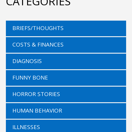
CATEGORIES
BRIEFS/THOUGHTS
COSTS & FINANCES
DIAGNOSIS
FUNNY BONE
HORROR STORIES
HUMAN BEHAVIOR
ILLNESSES