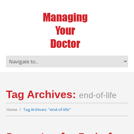
Tag Archives:
end-of-life
Home
Tag Archives: "end-of-life"