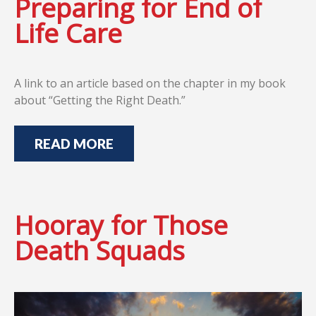
Preparing for End of
Life Care
A link to an article based on the chapter in my book
about “Getting the Right Death.”
READ MORE
Hooray for Those
Death Squads