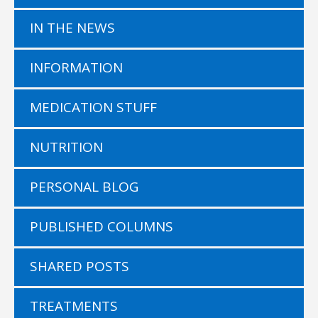
IN THE NEWS
INFORMATION
MEDICATION STUFF
NUTRITION
PERSONAL BLOG
PUBLISHED COLUMNS
SHARED POSTS
TREATMENTS