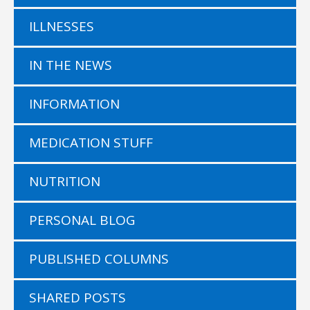
ILLNESSES
IN THE NEWS
INFORMATION
MEDICATION STUFF
NUTRITION
PERSONAL BLOG
PUBLISHED COLUMNS
SHARED POSTS