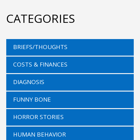
CATEGORIES
BRIEFS/THOUGHTS
COSTS & FINANCES
DIAGNOSIS
FUNNY BONE
HORROR STORIES
HUMAN BEHAVIOR