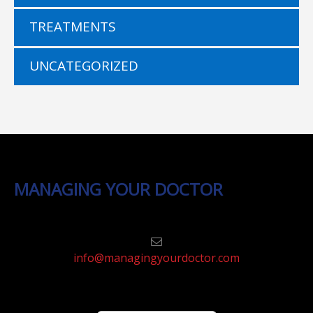
TREATMENTS
UNCATEGORIZED
MANAGING YOUR DOCTOR
info@managingyourdoctor.com