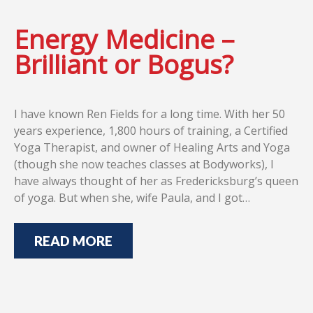
Energy Medicine –
Brilliant or Bogus?
I have known Ren Fields for a long time. With her 50
years experience, 1,800 hours of training, a Certified
Yoga Therapist, and owner of Healing Arts and Yoga
(though she now teaches classes at Bodyworks), I
have always thought of her as Fredericksburg’s queen
of yoga. But when she, wife Paula, and I got…
READ MORE