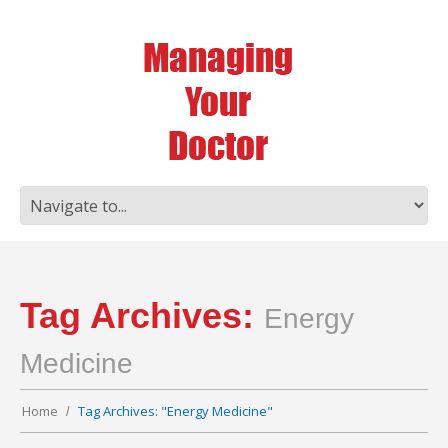
Tag Archives:
Energy
Medicine
Home
Tag Archives: "Energy Medicine"