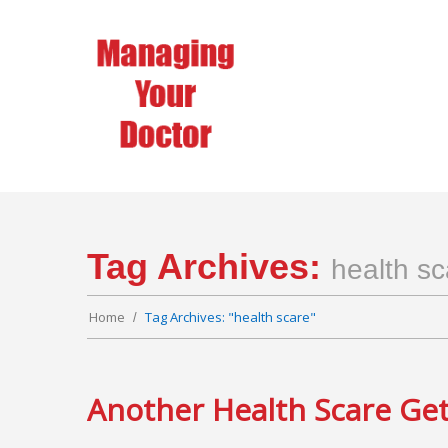
Tag Archives:
health sc
Home
Tag Archives: "health scare"
Another Health Scare Get