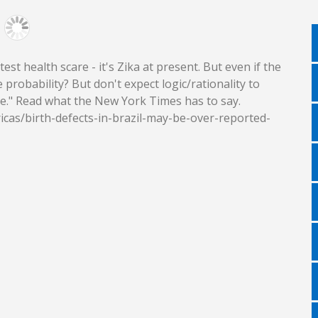
st health scare - it's Zika at present. But even if the
probability? But don't expect logic/rationality to
ue." Read what the New York Times has to say.
cas/birth-defects-in-brazil-may-be-over-reported-