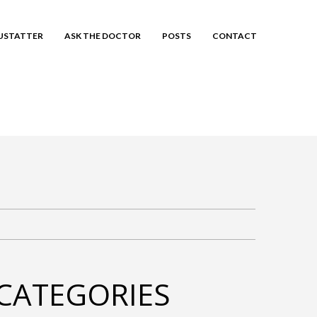
EUSTATTER
ASK THE DOCTOR
POSTS
CONTACT
CATEGORIES