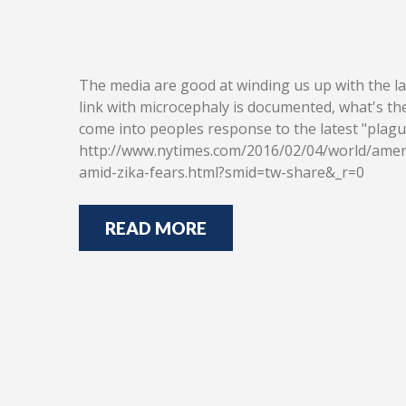
The media are good at winding us up with the late
link with microcephaly is documented, what's the 
come into peoples response to the latest "plag
http://www.nytimes.com/2016/02/04/world/ameri
amid-zika-fears.html?smid=tw-share&_r=0
READ MORE