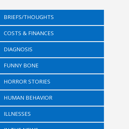
BRIEFS/THOUGHTS
COSTS & FINANCES
DIAGNOSIS
FUNNY BONE
HORROR STORIES
HUMAN BEHAVIOR
ILLNESSES