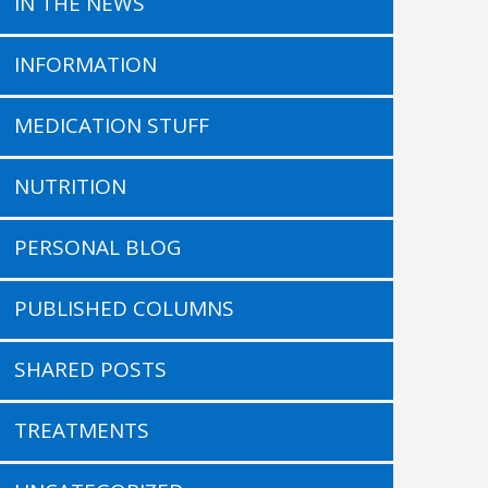
IN THE NEWS
INFORMATION
MEDICATION STUFF
NUTRITION
PERSONAL BLOG
PUBLISHED COLUMNS
SHARED POSTS
TREATMENTS