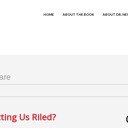
HOME
ABOUT THE BOOK
ABOUT DR. N
are
ting Us Riled?