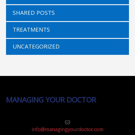
SHARED POSTS
TREATMENTS
UNCATEGORIZED
MANAGING YOUR DOCTOR
info@managingyourdoctor.com