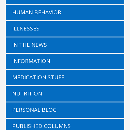
HUMAN BEHAVIOR
ILLNESSES
IN THE NEWS
INFORMATION
MEDICATION STUFF
NUTRITION
PERSONAL BLOG
PUBLISHED COLUMNS