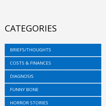
CATEGORIES
BRIEFS/THOUGHTS
COSTS & FINANCES
DIAGNOSIS
FUNNY BONE
HORROR STORIES