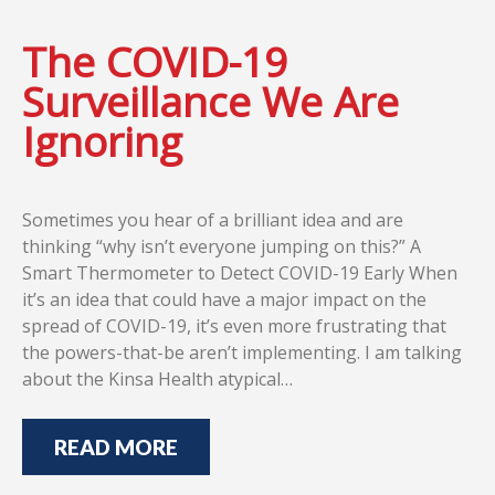
The COVID-19
Surveillance We Are
Ignoring
Sometimes you hear of a brilliant idea and are
thinking “why isn’t everyone jumping on this?” A
Smart Thermometer to Detect COVID-19 Early When
it’s an idea that could have a major impact on the
spread of COVID-19, it’s even more frustrating that
the powers-that-be aren’t implementing. I am talking
about the Kinsa Health atypical…
READ MORE