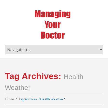
Tag Archives:
Health
Weather
Home
Tag Archives: "Health Weather"