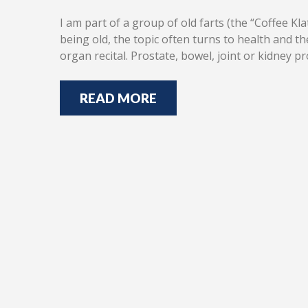
I am part of a group of old farts (the “Coffee K
being old, the topic often turns to health and 
organ recital. Prostate, bowel, joint or kidney
READ MORE