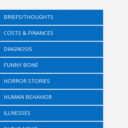
BRIEFS/THOUGHTS
COSTS & FINANCES
DIAGNOSIS
FUNNY BONE
HORROR STORIES
HUMAN BEHAVIOR
ILLNESSES