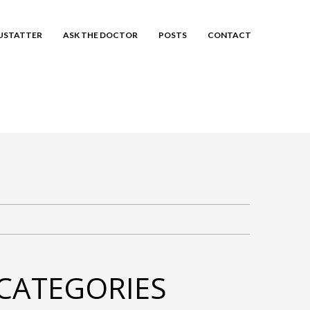
EUSTATTER
ASK THE DOCTOR
POSTS
CONTACT
CATEGORIES