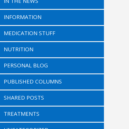
IN THE NEWS
INFORMATION
MEDICATION STUFF
NUTRITION
PERSONAL BLOG
PUBLISHED COLUMNS
SHARED POSTS
TREATMENTS