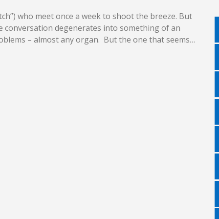
latch”) who meet once a week to shoot the breeze. But
the conversation degenerates into something of an
 problems – almost any organ. But the one that seems…