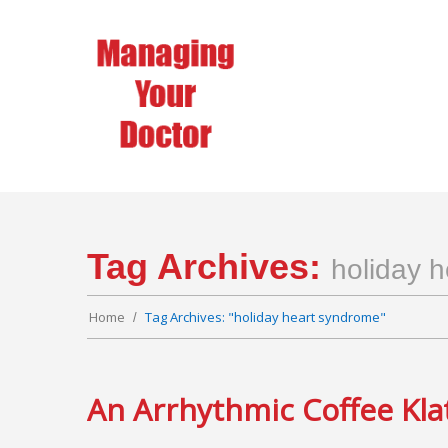
Tag Archives:
holiday 
Home
Tag Archives: "holiday heart syndrome"
An Arrhythmic Coffee Kla