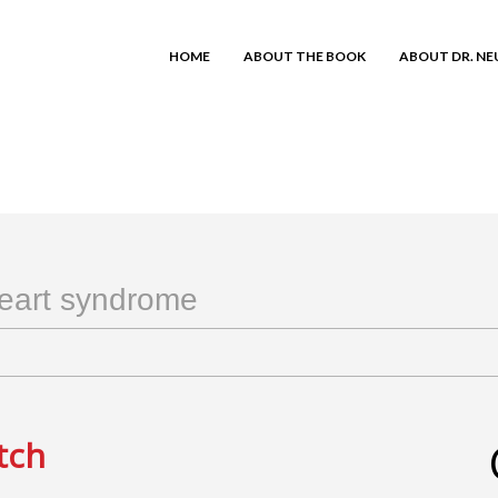
HOME
ABOUT THE BOOK
ABOUT DR. N
heart syndrome
tch