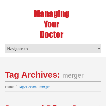
Tag Archives:
merger
Home
Tag Archives: "merger"