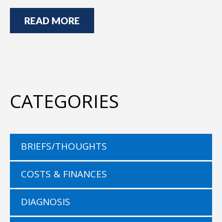
READ MORE
CATEGORIES
BRIEFS/THOUGHTS
COSTS & FINANCES
DIAGNOSIS