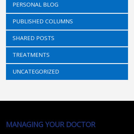
PERSONAL BLOG
PUBLISHED COLUMNS
SHARED POSTS
TREATMENTS
UNCATEGORIZED
MANAGING YOUR DOCTOR