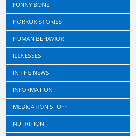
FUNNY BONE
HORROR STORIES
HUMAN BEHAVIOR
ILLNESSES
IN THE NEWS
INFORMATION
MEDICATION STUFF
NUTRITION