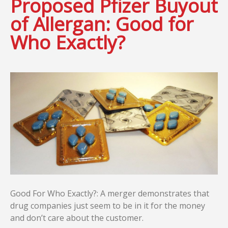
Proposed Pfizer Buyout
of Allergan: Good for
Who Exactly?
Good For Who Exactly?: A merger demonstrates that
drug companies just seem to be in it for the money
and don’t care about the customer.