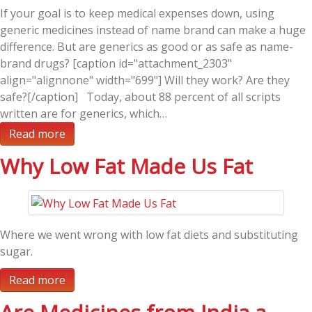
If your goal is to keep medical expenses down, using
generic medicines instead of name brand can make a huge
difference. But are generics as good or as safe as name-
brand drugs? [caption id="attachment_2303"
align="alignnone" width="699"] Will they work? Are they
safe?[/caption] Today, about 88 percent of all scripts
written are for generics, which…
Read more
Why Low Fat Made Us Fat
Where we went wrong with low fat diets and substituting
sugar.
Read more