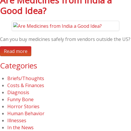
Are Medicines from India a
Good Idea?
Can you buy medicines safely from vendors outside the US?
Read more
Categories
Briefs/Thoughts
Costs & Finances
Diagnosis
Funny Bone
Horror Stories
Human Behavior
Illnesses
In the News