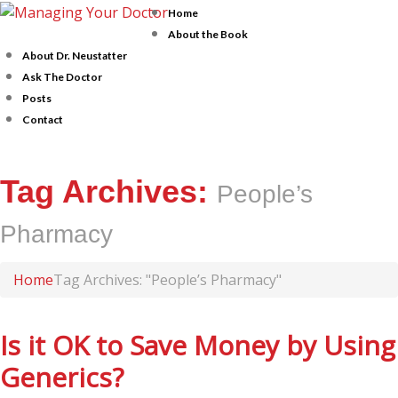
Home
About the Book
About Dr. Neustatter
Ask The Doctor
Posts
Contact
Tag Archives:
People’s
Pharmacy
Home
Tag Archives: "People’s Pharmacy"
Is it OK to Save Money by Using
Generics?