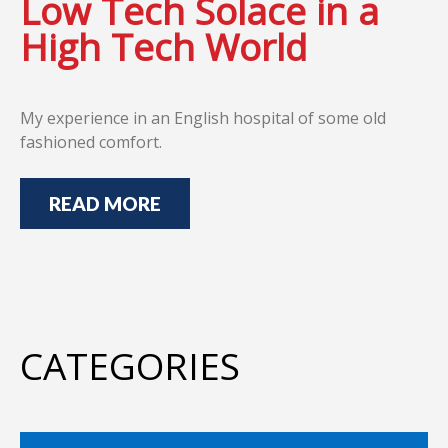
Low Tech Solace in a
High Tech World
My experience in an English hospital of some old
fashioned comfort.
READ MORE
CATEGORIES