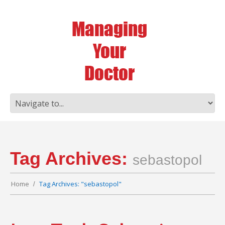
Tag Archives:
sebastopol
Home
Tag Archives: "sebastopol"