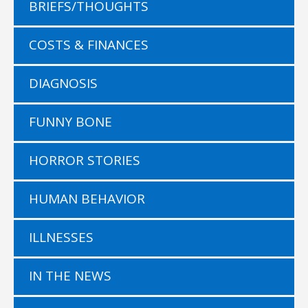
BRIEFS/THOUGHTS
COSTS & FINANCES
DIAGNOSIS
FUNNY BONE
HORROR STORIES
HUMAN BEHAVIOR
ILLNESSES
IN THE NEWS