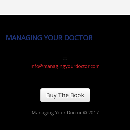
MANAGING YOUR DOCTOR
info@managingyourdoctor.com
Buy The Book
Managing Your Doctor © 2017