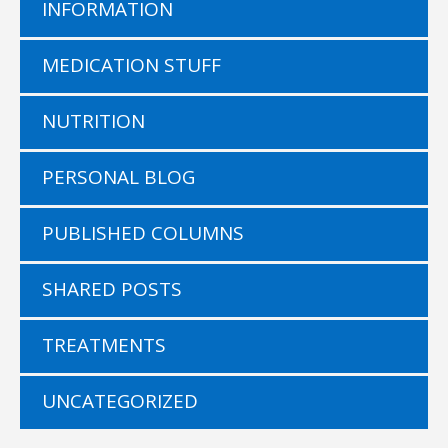
INFORMATION
MEDICATION STUFF
NUTRITION
PERSONAL BLOG
PUBLISHED COLUMNS
SHARED POSTS
TREATMENTS
UNCATEGORIZED