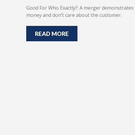
Good For Who Exactly?: A merger demonstrates t
money and don’t care about the customer.
READ MORE