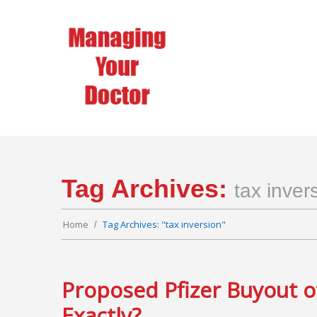
Tag Archives:
tax inver
Home
Tag Archives: "tax inversion"
Proposed Pfizer Buyout o
Exactly?