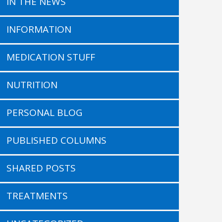
IN THE NEWS
INFORMATION
MEDICATION STUFF
NUTRITION
PERSONAL BLOG
PUBLISHED COLUMNS
SHARED POSTS
TREATMENTS