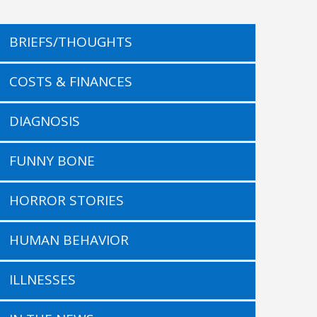
BRIEFS/THOUGHTS
COSTS & FINANCES
DIAGNOSIS
FUNNY BONE
HORROR STORIES
HUMAN BEHAVIOR
ILLNESSES