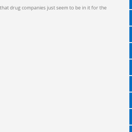
hat drug companies just seem to be in it for the