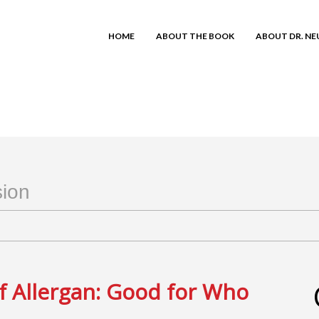
HOME
ABOUT THE BOOK
ABOUT DR. N
sion
f Allergan: Good for Who