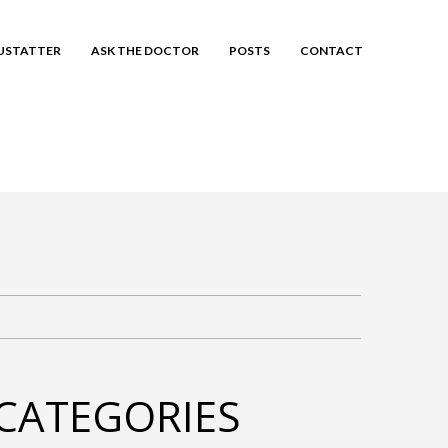
EUSTATTER
ASK THE DOCTOR
POSTS
CONTACT
CATEGORIES