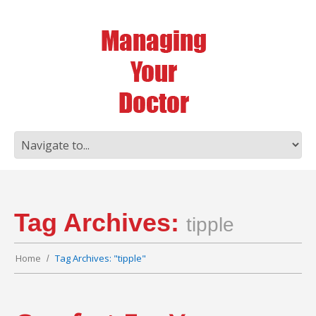
Tag Archives:
tipple
Home
Tag Archives: "tipple"