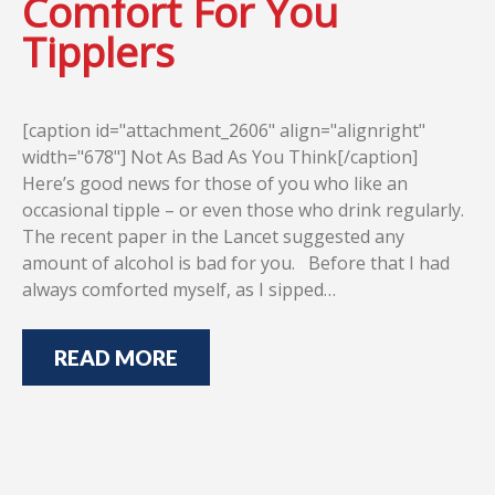
Comfort For You
Tipplers
[caption id="attachment_2606" align="alignright"
width="678"] Not As Bad As You Think[/caption]
Here’s good news for those of you who like an
occasional tipple – or even those who drink regularly.
The recent paper in the Lancet suggested any
amount of alcohol is bad for you. Before that I had
always comforted myself, as I sipped…
READ MORE