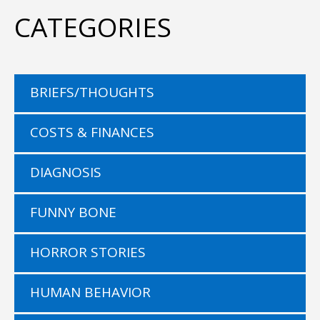
CATEGORIES
BRIEFS/THOUGHTS
COSTS & FINANCES
DIAGNOSIS
FUNNY BONE
HORROR STORIES
HUMAN BEHAVIOR