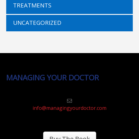
TREATMENTS
UNCATEGORIZED
MANAGING YOUR DOCTOR
info@managingyourdoctor.com
Buy The Book