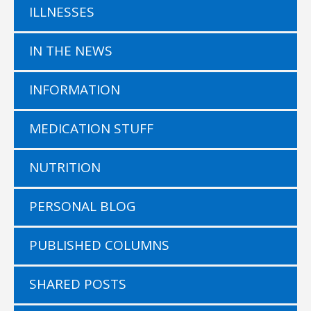
ILLNESSES
IN THE NEWS
INFORMATION
MEDICATION STUFF
NUTRITION
PERSONAL BLOG
PUBLISHED COLUMNS
SHARED POSTS