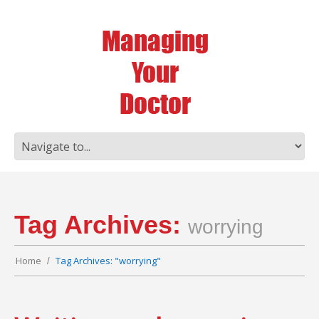
Tag Archives:
worrying
Home
Tag Archives: "worrying"