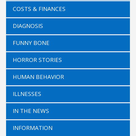
COSTS & FINANCES
DIAGNOSIS
FUNNY BONE
HORROR STORIES
HUMAN BEHAVIOR
ILLNESSES
IN THE NEWS
INFORMATION