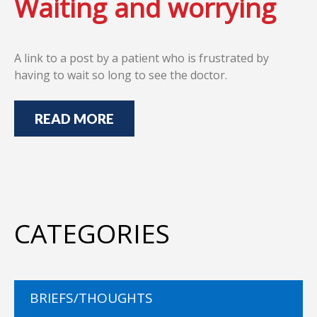
Waiting and worrying
A link to a post by a patient who is frustrated by
having to wait so long to see the doctor.
READ MORE
CATEGORIES
BRIEFS/THOUGHTS