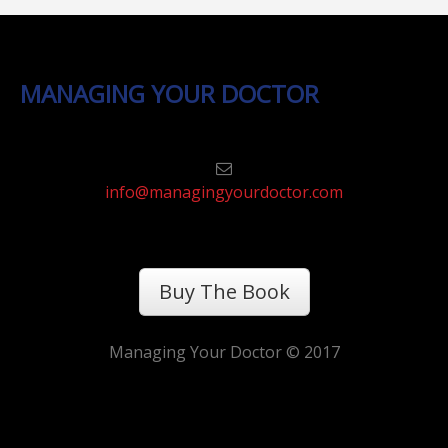
MANAGING YOUR DOCTOR
info@managingyourdoctor.com
Buy The Book
Managing Your Doctor © 2017