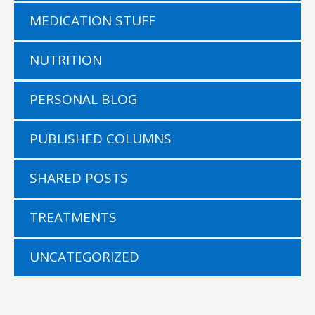
MEDICATION STUFF
NUTRITION
PERSONAL BLOG
PUBLISHED COLUMNS
SHARED POSTS
TREATMENTS
UNCATEGORIZED