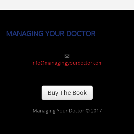
MANAGING YOUR DOCTOR
info@managingyourdoctor.com
Buy The Book
Managing Your Doctor © 2017