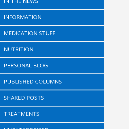
IN THE NEWS
INFORMATION
MEDICATION STUFF
NUTRITION
PERSONAL BLOG
PUBLISHED COLUMNS
SHARED POSTS
TREATMENTS