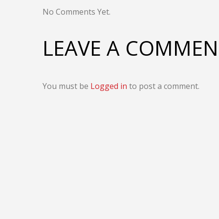
No Comments Yet.
LEAVE A COMMEN
You must be
Logged in
to post a comment.