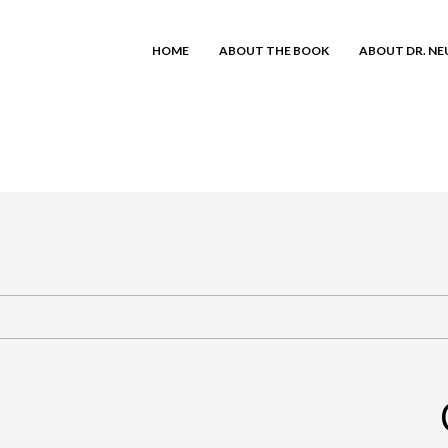
HOME
ABOUT THE BOOK
ABOUT DR. N