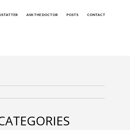
EUSTATTER
ASK THE DOCTOR
POSTS
CONTACT
CATEGORIES