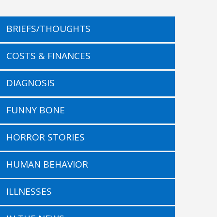
BRIEFS/THOUGHTS
COSTS & FINANCES
DIAGNOSIS
FUNNY BONE
HORROR STORIES
HUMAN BEHAVIOR
ILLNESSES