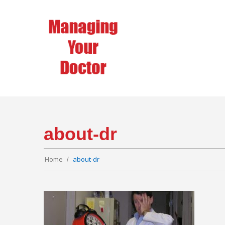
about-dr
Home
about-dr