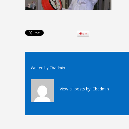
Written by
Cbadmin
View all posts by:
Cbadmin