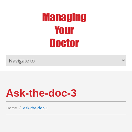
Ask-the-doc-3
Home
Ask-the-doc-3