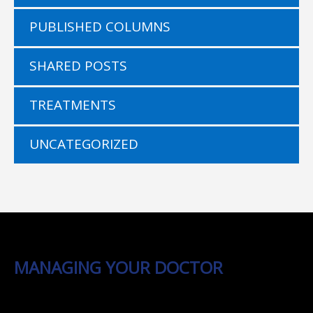
PUBLISHED COLUMNS
SHARED POSTS
TREATMENTS
UNCATEGORIZED
MANAGING YOUR DOCTOR