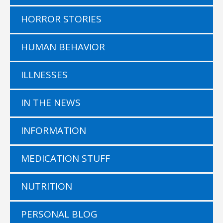
HORROR STORIES
HUMAN BEHAVIOR
ILLNESSES
IN THE NEWS
INFORMATION
MEDICATION STUFF
NUTRITION
PERSONAL BLOG