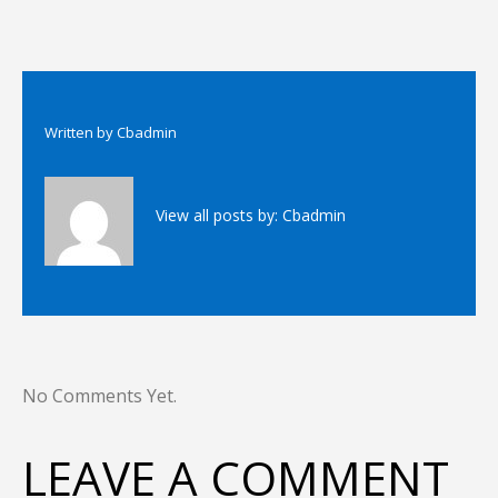
Written by
Cbadmin
View all posts by:
Cbadmin
No Comments Yet.
LEAVE A COMMENT