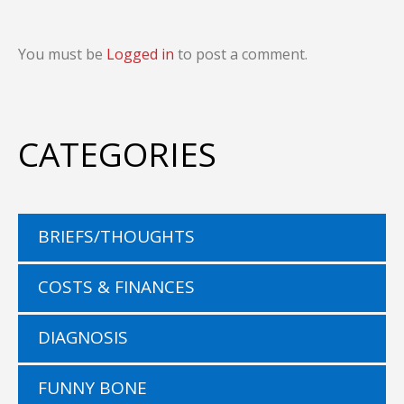
You must be
Logged in
to post a comment.
CATEGORIES
BRIEFS/THOUGHTS
COSTS & FINANCES
DIAGNOSIS
FUNNY BONE