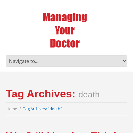
Tag Archives:
death
Home
Tag Archives: "death"