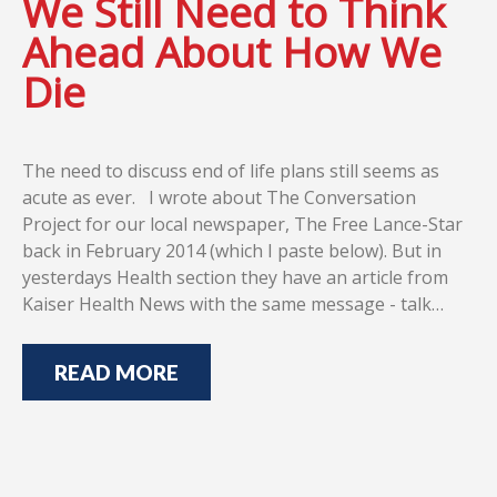
We Still Need to Think
Ahead About How We
Die
The need to discuss end of life plans still seems as
acute as ever. I wrote about The Conversation
Project for our local newspaper, The Free Lance-Star
back in February 2014 (which I paste below). But in
yesterdays Health section they have an article from
Kaiser Health News with the same message - talk…
READ MORE