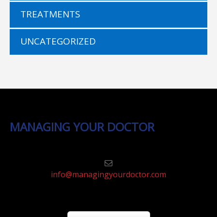
TREATMENTS
UNCATEGORIZED
MANAGING YOUR DOCTOR
info@managingyourdoctor.com