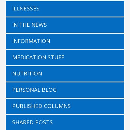
ILLNESSES
IN THE NEWS
INFORMATION
MEDICATION STUFF
NUTRITION
PERSONAL BLOG
PUBLISHED COLUMNS
SHARED POSTS