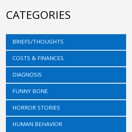
CATEGORIES
BRIEFS/THOUGHTS
COSTS & FINANCES
DIAGNOSIS
FUNNY BONE
HORROR STORIES
HUMAN BEHAVIOR