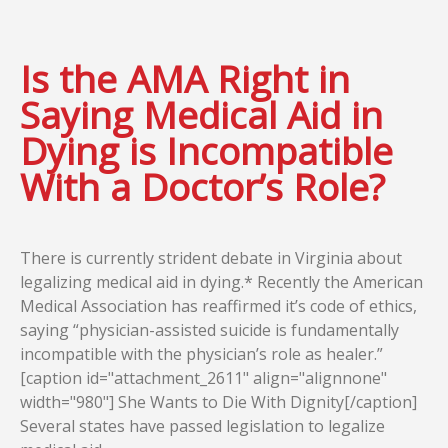
Is the AMA Right in
Saying Medical Aid in
Dying is Incompatible
With a Doctor’s Role?
There is currently strident debate in Virginia about
legalizing medical aid in dying.* Recently the American
Medical Association has reaffirmed it’s code of ethics,
saying “physician-assisted suicide is fundamentally
incompatible with the physician’s role as healer.”
[caption id="attachment_2611" align="alignnone"
width="980"] She Wants to Die With Dignity[/caption]
Several states have passed legislation to legalize