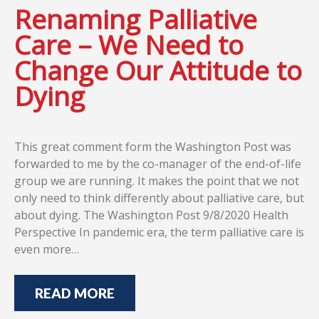
Renaming Palliative
Care – We Need to
Change Our Attitude to
Dying
This great comment form the Washington Post was
forwarded to me by the co-manager of the end-of-life
group we are running. It makes the point that we not
only need to think differently about palliative care, but
about dying. The Washington Post 9/8/2020 Health
Perspective In pandemic era, the term palliative care is
even more…
READ MORE