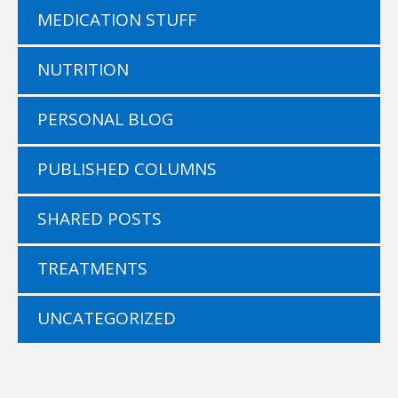
MEDICATION STUFF
NUTRITION
PERSONAL BLOG
PUBLISHED COLUMNS
SHARED POSTS
TREATMENTS
UNCATEGORIZED