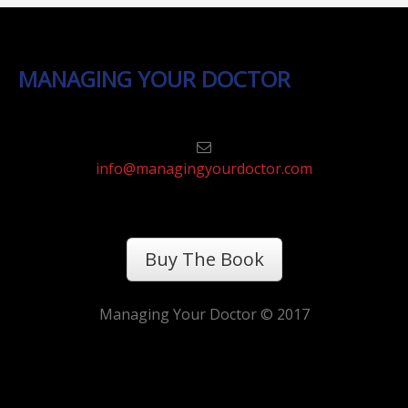
MANAGING YOUR DOCTOR
info@managingyourdoctor.com
Buy The Book
Managing Your Doctor © 2017