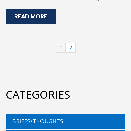
READ MORE
1
2
CATEGORIES
BRIEFS/THOUGHTS