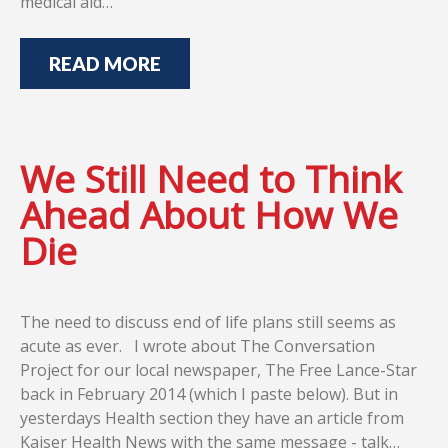
medical aid…
READ MORE
We Still Need to Think
Ahead About How We
Die
The need to discuss end of life plans still seems as
acute as ever. I wrote about The Conversation
Project for our local newspaper, The Free Lance-Star
back in February 2014 (which I paste below). But in
yesterdays Health section they have an article from
Kaiser Health News with the same message - talk…