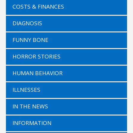
COSTS & FINANCES
DIAGNOSIS
FUNNY BONE
HORROR STORIES
HUMAN BEHAVIOR
ILLNESSES
IN THE NEWS
INFORMATION