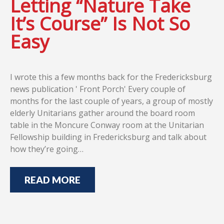
Letting “Nature Take
It’s Course” Is Not So
Easy
I wrote this a few months back for the Fredericksburg
news publication ' Front Porch' Every couple of
months for the last couple of years, a group of mostly
elderly Unitarians gather around the board room
table in the Moncure Conway room at the Unitarian
Fellowship building in Fredericksburg and talk about
how they’re going…
READ MORE