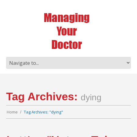
Tag Archives:
dying
Home
Tag Archives: "dying"