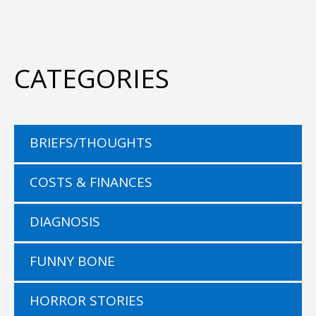
CATEGORIES
BRIEFS/THOUGHTS
COSTS & FINANCES
DIAGNOSIS
FUNNY BONE
HORROR STORIES