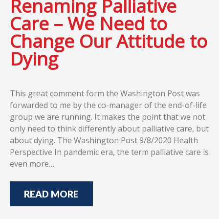
Renaming Palliative
Care – We Need to
Change Our Attitude to
Dying
This great comment form the Washington Post was
forwarded to me by the co-manager of the end-of-life
group we are running. It makes the point that we not
only need to think differently about palliative care, but
about dying. The Washington Post 9/8/2020 Health
Perspective In pandemic era, the term palliative care is
even more…
READ MORE