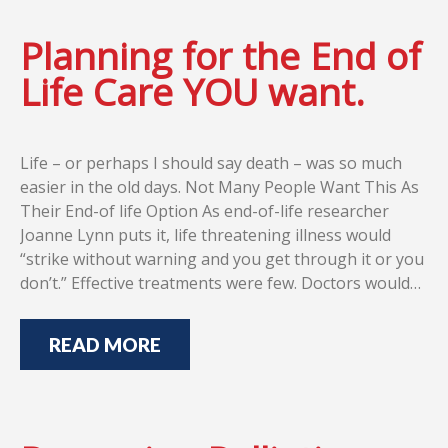
Planning for the End of
Life Care YOU want.
Life – or perhaps I should say death – was so much
easier in the old days. Not Many People Want This As
Their End-of life Option As end-of-life researcher
Joanne Lynn puts it, life threatening illness would
“strike without warning and you get through it or you
don’t.” Effective treatments were few. Doctors would…
READ MORE