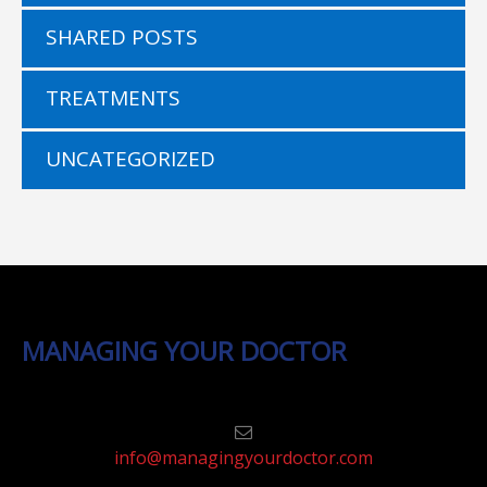
SHARED POSTS
TREATMENTS
UNCATEGORIZED
MANAGING YOUR DOCTOR
info@managingyourdoctor.com