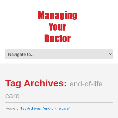
Tag Archives:
end-of-life
care
Home
Tag Archives: "end-of-life care"