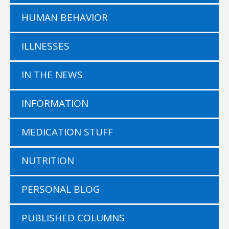
HUMAN BEHAVIOR
ILLNESSES
IN THE NEWS
INFORMATION
MEDICATION STUFF
NUTRITION
PERSONAL BLOG
PUBLISHED COLUMNS