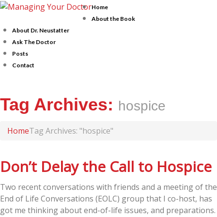
Home
About the Book
About Dr. Neustatter
Ask The Doctor
Posts
Contact
Tag Archives:
hospice
Home
Tag Archives: "hospice"
Don’t Delay the Call to Hospice
Two recent conversations with friends and a meeting of the
End of Life Conversations (EOLC) group that I co-host, has
got me thinking about end-of-life issues, and preparations.