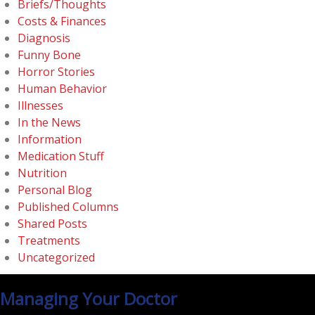
Briefs/Thoughts
Costs & Finances
Diagnosis
Funny Bone
Horror Stories
Human Behavior
Illnesses
In the News
Information
Medication Stuff
Nutrition
Personal Blog
Published Columns
Shared Posts
Treatments
Uncategorized
Managing Your Doctor