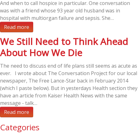
And when to call hospice in particular. One conversation
was with a friend whose 93 year old husband was in
hospital with multiorgan failure and sepsis. She…
Read more
We Still Need to Think Ahead
About How We Die
The need to discuss end of life plans still seems as acute as
ever. I wrote about The Conversation Project for our local
newspaper, The Free Lance-Star back in February 2014
(which I paste below). But in yesterdays Health section they
have an article from Kaiser Health News with the same
message - talk…
Read more
Categories