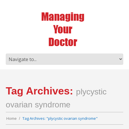
Tag Archives:
plycystic
ovarian syndrome
Home
Tag Archives: "plycystic ovarian syndrome"