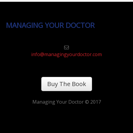
MANAGING YOUR DOCTOR
info@managingyourdoctor.com
Buy The Book
Managing Your Doctor © 2017