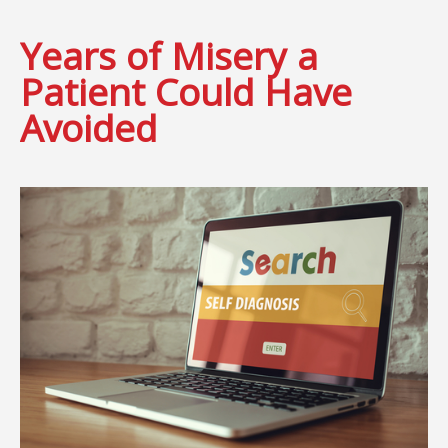
Years of Misery a
Patient Could Have
Avoided