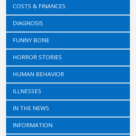
COSTS & FINANCES
DIAGNOSIS
FUNNY BONE
HORROR STORIES
HUMAN BEHAVIOR
ILLNESSES
IN THE NEWS
INFORMATION