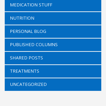
MEDICATION STUFF
NUTRITION
PERSONAL BLOG
PUBLISHED COLUMNS
SHARED POSTS
TREATMENTS
UNCATEGORIZED