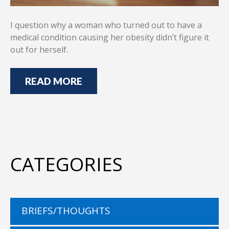
I question why a woman who turned out to have a
medical condition causing her obesity didn’t figure it
out for herself.
READ MORE
CATEGORIES
BRIEFS/THOUGHTS