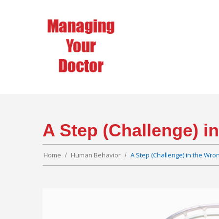
A Step (Challenge) i
Home
Human Behavior
A Step (Challenge) in the Wron