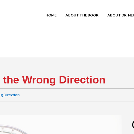
HOME
ABOUT THE BOOK
ABOUT DR. N
n the Wrong Direction
g Direction