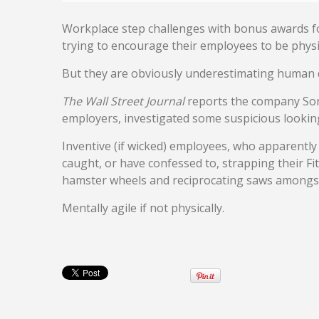
Workplace step challenges with bonus awards fo
trying to encourage their employees to be physica
But they are obviously underestimating human 
The Wall Street Journal
reports the company Son
employers, investigated some suspicious looking
Inventive (if wicked) employees, who apparentl
caught, or have confessed to, strapping their Fitb
hamster wheels and reciprocating saws amongst
Mentally agile if not physically.