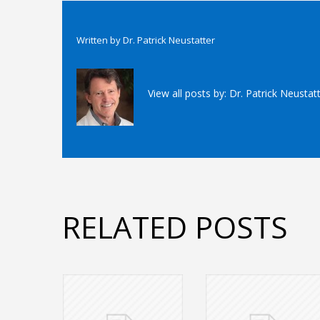
Written by
Dr. Patrick Neustatter
View all posts by:
Dr. Patrick Neustat
RELATED POSTS