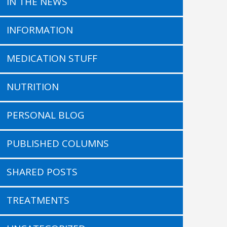
IN THE NEWS
INFORMATION
MEDICATION STUFF
NUTRITION
PERSONAL BLOG
PUBLISHED COLUMNS
SHARED POSTS
TREATMENTS