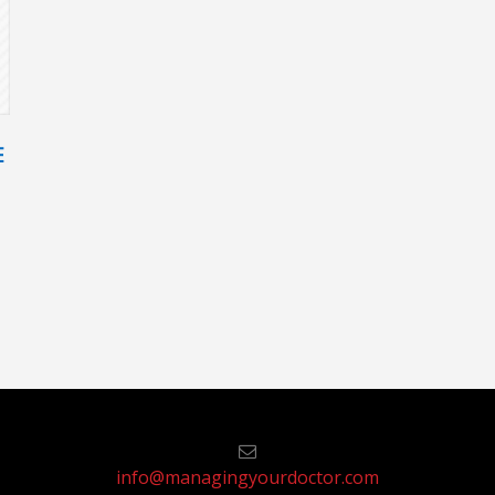
E
info@managingyourdoctor.com