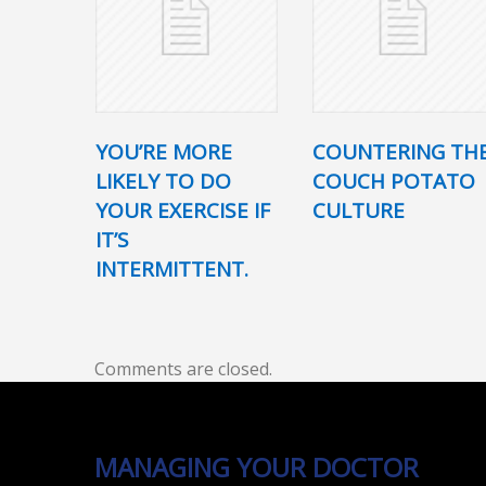
YOU’RE MORE
COUNTERING TH
LIKELY TO DO
COUCH POTATO
YOUR EXERCISE IF
CULTURE
IT’S
INTERMITTENT.
Comments are closed.
MANAGING YOUR DOCTOR