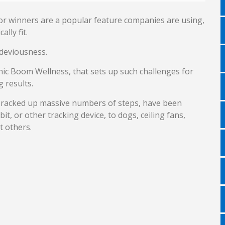
r winners are a popular feature companies are using,
lly fit.
deviousness.
ic Boom Wellness, that sets up such challenges for
 results.
y racked up massive numbers of steps, have been
it, or other tracking device, to dogs, ceiling fans,
 others.