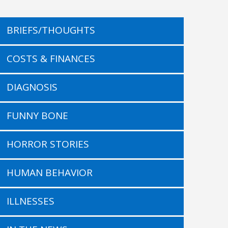
BRIEFS/THOUGHTS
COSTS & FINANCES
DIAGNOSIS
FUNNY BONE
HORROR STORIES
HUMAN BEHAVIOR
ILLNESSES