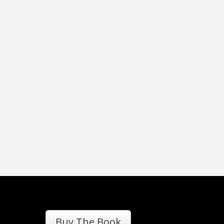
Buy The Book