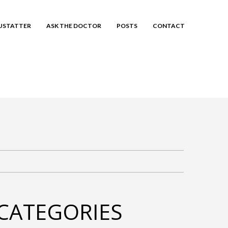
EUSTATTER
ASK THE DOCTOR
POSTS
CONTACT
CATEGORIES