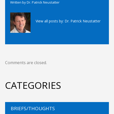
Written by
Dr. Patrick Neustatter
View all posts by:
Dr. Patrick Neustatter
Comments are closed.
CATEGORIES
BRIEFS/THOUGHTS