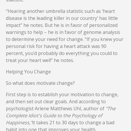
“Hearing another umbrella statistic such as ‘heart
disease is the leading killer in our country’ has little
impact” he notes. But he is in favor of personalized
warnings to help – he is in favor of genome analysis
to determine your need for change. “If you knew your
personal risk for having a heart attack was 90
percent, you’d probably do everything you could to
treat your heart well” he notes.
Helping You Change
So what does motivate change?
First step is to establish your motivation to change,
and then set out clear goals. And according to
psychologist Arlene Matthews Uhl, author of
"The
Complete Idiot's Guide to the Psychology of
Happiness,"
it takes 21 to 30 days to change a bad
habit into one that improves your health.