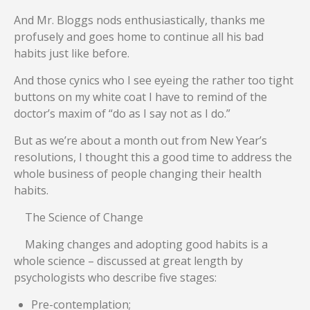
And Mr. Bloggs nods enthusiastically, thanks me
profusely and goes home to continue all his bad
habits just like before.
And those cynics who I see eyeing the rather too tight
buttons on my white coat I have to remind of the
doctor’s maxim of “do as I say not as I do.”
But as we’re about a month out from New Year’s
resolutions, I thought this a good time to address the
whole business of people changing their health
habits.
The Science of Change
Making changes and adopting good habits is a
whole science – discussed at great length by
psychologists who describe five stages:
Pre-contemplation;