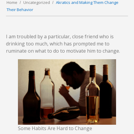
Home
Uncategorized
Akratics and Making Them Change
Their Behavior
I am troubled by a particular, close friend who is
drinking too much, which has prompted me to
ruminate on what to do to motivate him to change.
Some Habits Are Hard to Change