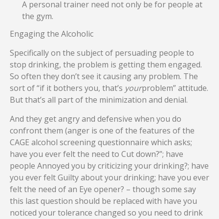
A personal trainer need not only be for people at
the gym.
Engaging the Alcoholic
Specifically on the subject of persuading people to
stop drinking, the problem is getting them engaged.
So often they don’t see it causing any problem. The
sort of “if it bothers you, that’s
your
problem” attitude.
But that’s all part of the minimization and denial.
And they get angry and defensive when you do
confront them (anger is one of the features of the
CAGE alcohol screening questionnaire which asks;
have you ever felt the need to Cut down?”; have
people Annoyed you by criticizing your drinking?; have
you ever felt Guilty about your drinking; have you ever
felt the need of an Eye opener? – though some say
this last question should be replaced with have you
noticed your tolerance changed so you need to drink