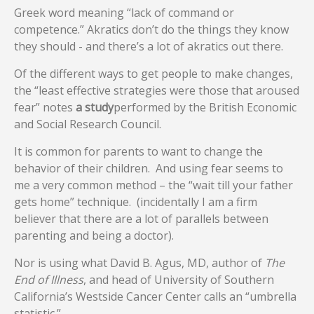
Greek word meaning “lack of command or
competence.” Akratics don’t do the things they know
they should - and there’s a lot of akratics out there.
Of the different ways to get people to make changes,
the “least effective strategies were those that aroused
fear” notes
a study
performed by the British Economic
and Social Research Council.
It is common for parents to want to change the
behavior of their children. And using fear seems to
me a very common method – the “wait till your father
gets home” technique. (incidentally I am a firm
believer that there are a lot of parallels between
parenting and being a doctor).
Nor is using what David B. Agus, MD, author of
The
End of Illness
, and head of University of Southern
California’s Westside Cancer Center calls an “umbrella
statistic.”