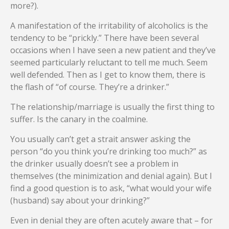
more?).
A manifestation of the irritability of alcoholics is the
tendency to be “prickly.” There have been several
occasions when I have seen a new patient and they’ve
seemed particularly reluctant to tell me much. Seem
well defended. Then as I get to know them, there is
the flash of “of course. They’re a drinker.”
The relationship/marriage is usually the first thing to
suffer. Is the canary in the coalmine.
You usually can’t get a strait answer asking the
person “do you think you’re drinking too much?” as
the drinker usually doesn’t see a problem in
themselves (the minimization and denial again). But I
find a good question is to ask, “what would your wife
(husband) say about your drinking?”
Even in denial they are often acutely aware that – for