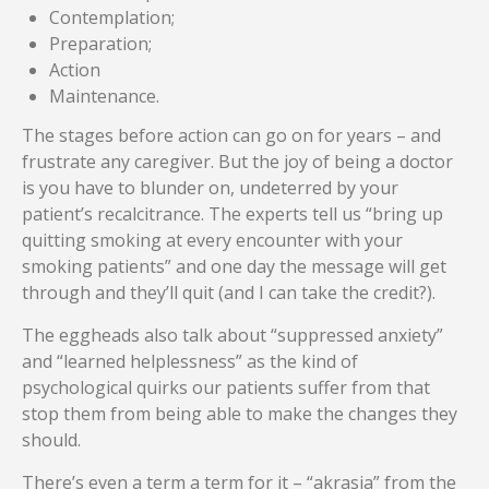
Contemplation;
Preparation;
Action
Maintenance.
The stages before action can go on for years – and
frustrate any caregiver. But the joy of being a doctor
is you have to blunder on, undeterred by your
patient’s recalcitrance. The experts tell us “bring up
quitting smoking at every encounter with your
smoking patients” and one day the message will get
through and they’ll quit (and I can take the credit?).
The eggheads also talk about “suppressed anxiety”
and “learned helplessness” as the kind of
psychological quirks our patients suffer from that
stop them from being able to make the changes they
should.
There’s even a term a term for it – “akrasia” from the