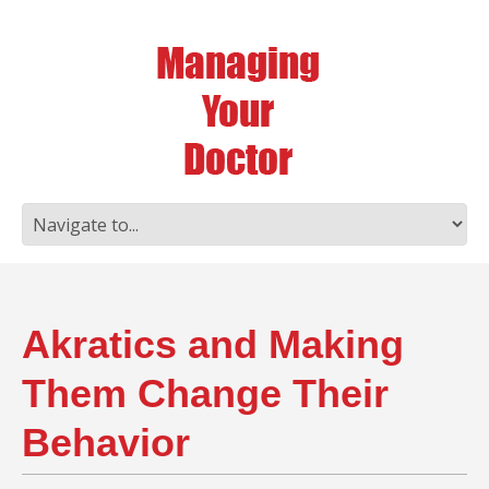
Akratics and Making
Them Change Their
Behavior