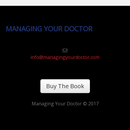
MANAGING YOUR DOCTOR
info@managingyourdoctor.com
Buy The Book
Managing Your Doctor © 2017