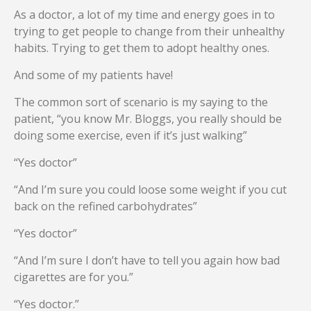
As a doctor, a lot of my time and energy goes in to
trying to get people to change from their unhealthy
habits. Trying to get them to adopt healthy ones.
And some of my patients have!
The common sort of scenario is my saying to the
patient, “you know Mr. Bloggs, you really should be
doing some exercise, even if it’s just walking”
“Yes doctor”
“And I’m sure you could loose some weight if you cut
back on the refined carbohydrates”
“Yes doctor”
“And I’m sure I don’t have to tell you again how bad
cigarettes are for you.”
“Yes doctor.”