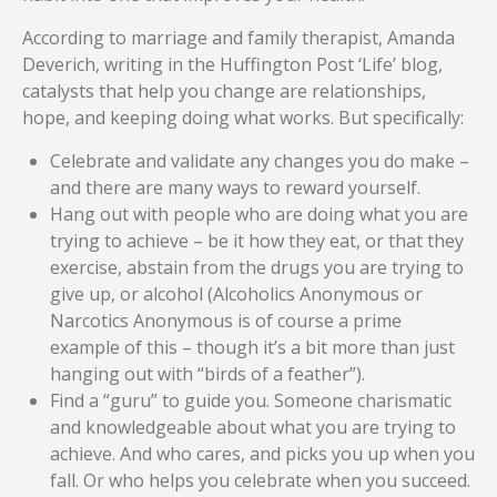
According to marriage and family therapist, Amanda
Deverich, writing in the Huffington Post ‘Life’ blog,
catalysts that help you change are relationships,
hope, and keeping doing what works. But specifically:
Celebrate and validate any changes you do make –
and there are many ways to reward yourself.
Hang out with people who are doing what you are
trying to achieve – be it how they eat, or that they
exercise, abstain from the drugs you are trying to
give up, or alcohol (Alcoholics Anonymous or
Narcotics Anonymous is of course a prime
example of this – though it’s a bit more than just
hanging out with “birds of a feather”).
Find a “guru” to guide you. Someone charismatic
and knowledgeable about what you are trying to
achieve. And who cares, and picks you up when you
fall. Or who helps you celebrate when you succeed.