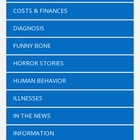
COSTS & FINANCES
DIAGNOSIS
FUNNY BONE
HORROR STORIES
HUMAN BEHAVIOR
ILLNESSES
IN THE NEWS
INFORMATION