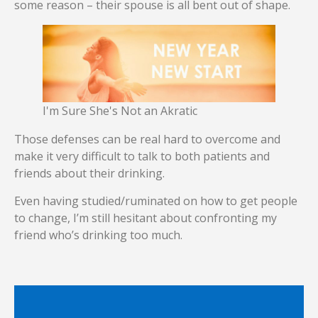
some reason – their spouse is all bent out of shape.
I'm Sure She's Not an Akratic
Those defenses can be real hard to overcome and
make it very difficult to talk to both patients and
friends about their drinking.
Even having studied/ruminated on how to get people
to change, I’m still hesitant about confronting my
friend who’s drinking too much.