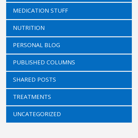
MEDICATION STUFF
NUTRITION
PERSONAL BLOG
PUBLISHED COLUMNS
SHARED POSTS
TREATMENTS
UNCATEGORIZED