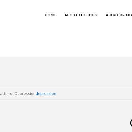
HOME
ABOUT THE BOOK
ABOUT DR. N
actor of Depression
depression