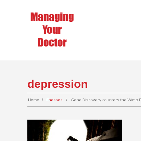
depression
Home
Illnesses
Gene Discovery counters the Wimp F