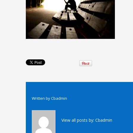
Written by
Cbadmin
View all posts by:
Cbadmin