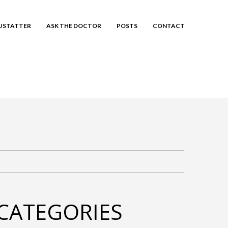
EUSTATTER
ASK THE DOCTOR
POSTS
CONTACT
CATEGORIES