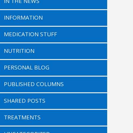
IN THE NEWS
INFORMATION
MEDICATION STUFF
NUTRITION
PERSONAL BLOG
PUBLISHED COLUMNS
SHARED POSTS
TREATMENTS