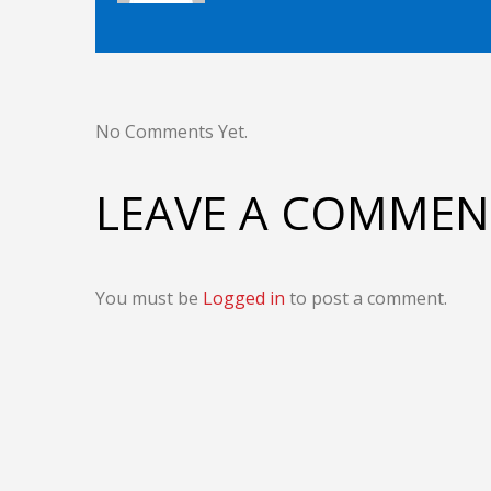
No Comments Yet.
LEAVE A COMMEN
You must be
Logged in
to post a comment.