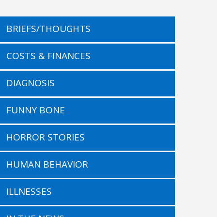
BRIEFS/THOUGHTS
COSTS & FINANCES
DIAGNOSIS
FUNNY BONE
HORROR STORIES
HUMAN BEHAVIOR
ILLNESSES