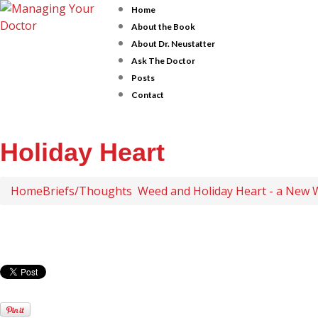
Home
About the Book
About Dr. Neustatter
Ask The Doctor
Posts
Contact
Holiday Heart
Home
Briefs/Thoughts
Weed and Holiday Heart - a New 