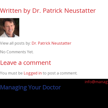
Written by
Dr. Patrick Neustatter
View all posts by:
Dr. Patrick Neustatter
No Comments Yet.
Leave a comment
You must be
Logged in
to post a comment.
info@managi
Managing Your Doctor