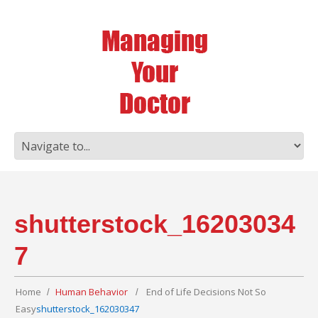
shutterstock_16203034
7
Home
Human Behavior
End of Life Decisions Not So
Easy
shutterstock_162030347