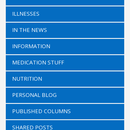
ILLNESSES
IN THE NEWS
INFORMATION
MEDICATION STUFF
NUTRITION
PERSONAL BLOG
PUBLISHED COLUMNS
SHARED POSTS