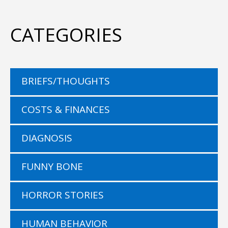
CATEGORIES
BRIEFS/THOUGHTS
COSTS & FINANCES
DIAGNOSIS
FUNNY BONE
HORROR STORIES
HUMAN BEHAVIOR