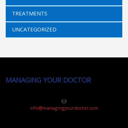
TREATMENTS
UNCATEGORIZED
MANAGING YOUR DOCTOR
info@managingyourdoctor.com