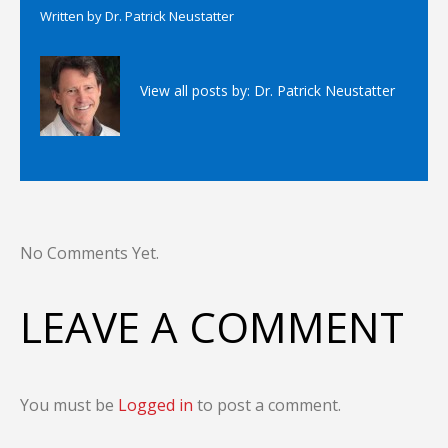
Written by
Dr. Patrick Neustatter
View all posts by:
Dr. Patrick Neustatter
No Comments Yet.
LEAVE A COMMENT
You must be
Logged in
to post a comment.