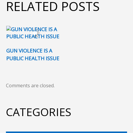
RELATED POSTS
GUN VIOLENCE IS A
PUBLIC HEALTH ISSUE
Comments are closed.
CATEGORIES