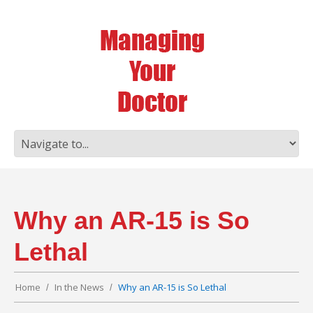
Why an AR-15 is So
Lethal
Home
In the News
Why an AR-15 is So Lethal