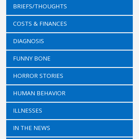
BRIEFS/THOUGHTS
COSTS & FINANCES
DIAGNOSIS
FUNNY BONE
HORROR STORIES
HUMAN BEHAVIOR
ILLNESSES
IN THE NEWS