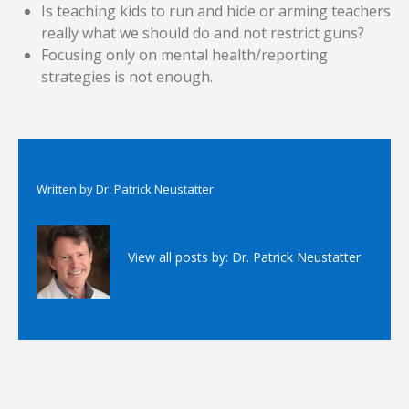
Is teaching kids to run and hide or arming teachers
really what we should do and not restrict guns?
Focusing only on mental health/reporting
strategies is not enough.
Written by
Dr. Patrick Neustatter
View all posts by:
Dr. Patrick Neustatter