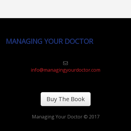
MANAGING YOUR DOCTOR
info@managingyourdoctor.com
Buy The Book
Managing Your Doctor © 2017