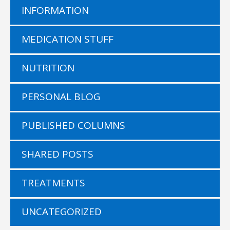
INFORMATION
MEDICATION STUFF
NUTRITION
PERSONAL BLOG
PUBLISHED COLUMNS
SHARED POSTS
TREATMENTS
UNCATEGORIZED