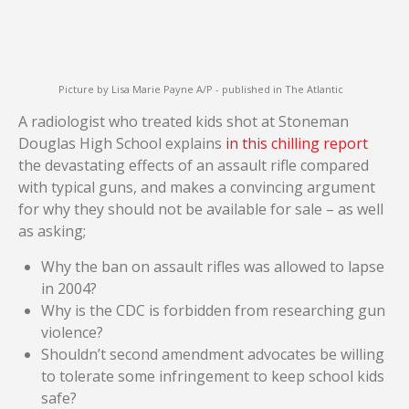
Picture by Lisa Marie Payne A/P - published in The Atlantic
A radiologist who treated kids shot at Stoneman
Douglas High School explains
in this chilling report
the devastating effects of an assault rifle compared
with typical guns, and makes a convincing argument
for why they should not be available for sale – as well
as asking;
Why the ban on assault rifles was allowed to lapse
in 2004?
Why is the CDC is forbidden from researching gun
violence?
Shouldn’t second amendment advocates be willing
to tolerate some infringement to keep school kids
safe?