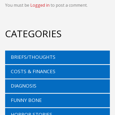
You must be
Logged in
to post a comment.
CATEGORIES
BRIEFS/THOUGHTS
COSTS & FINANCES
DIAGNOSIS
FUNNY BONE
HORROR STORIES