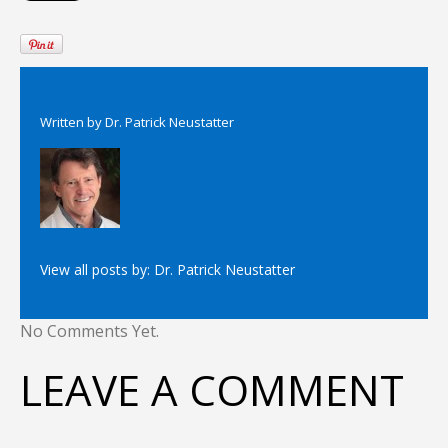
Written by
Dr. Patrick Neustatter
View all posts by:
Dr. Patrick Neustatter
No Comments Yet.
LEAVE A COMMENT