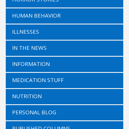
HUMAN BEHAVIOR
ILLNESSES
IN THE NEWS
INFORMATION
MEDICATION STUFF
NUTRITION
PERSONAL BLOG
PUBLISHED COLUMNS