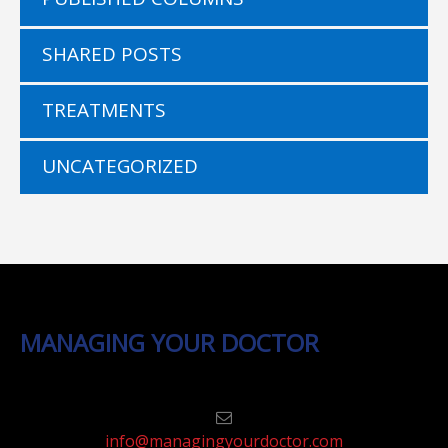
SHARED POSTS
TREATMENTS
UNCATEGORIZED
MANAGING YOUR DOCTOR
info@managingyourdoctor.com