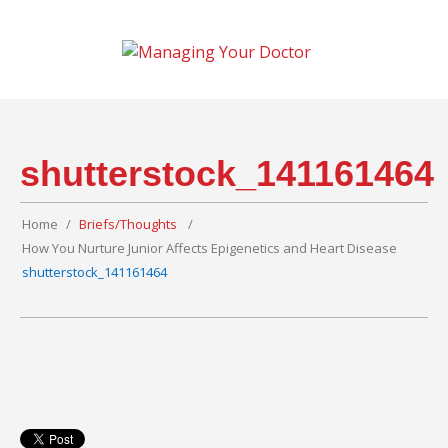
shutterstock_141161464
Home
Briefs/Thoughts
How You Nurture Junior Affects Epigenetics and Heart Disease
shutterstock_141161464