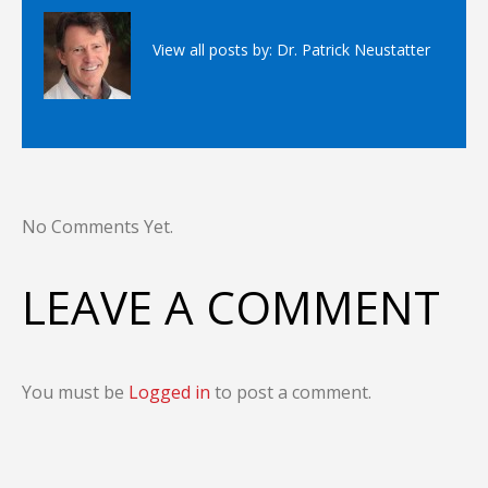
View all posts by:
Dr. Patrick Neustatter
No Comments Yet.
LEAVE A COMMENT
You must be
Logged in
to post a comment.