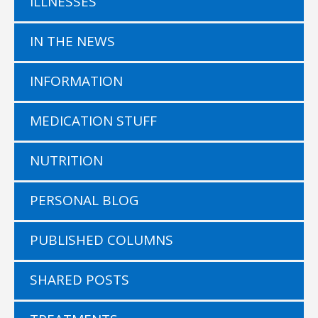
ILLNESSES
IN THE NEWS
INFORMATION
MEDICATION STUFF
NUTRITION
PERSONAL BLOG
PUBLISHED COLUMNS
SHARED POSTS