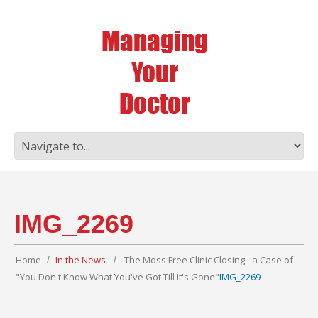
IMG_2269
Home
In the News
The Moss Free Clinic Closing - a Case of
"You Don't Know What You've Got Till it's Gone"
IMG_2269