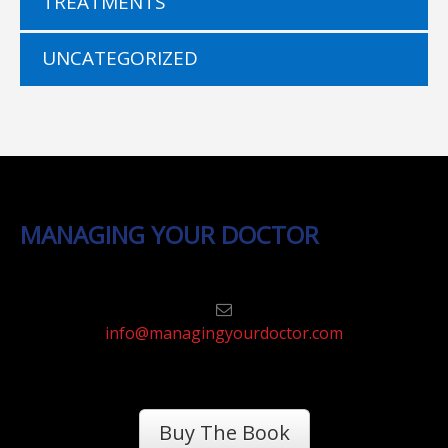
TREATMENTS
UNCATEGORIZED
MANAGING YOUR DOCTOR
info@managingyourdoctor.com
Buy The Book