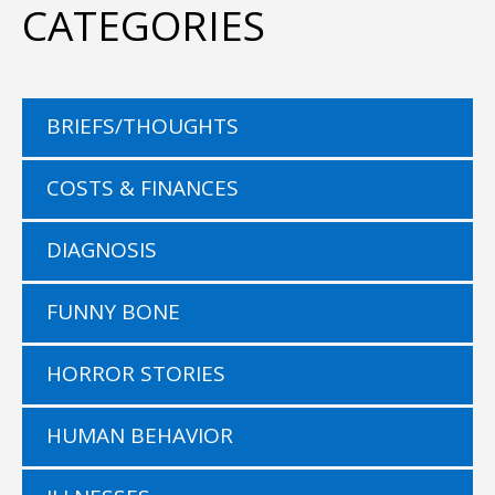
CATEGORIES
BRIEFS/THOUGHTS
COSTS & FINANCES
DIAGNOSIS
FUNNY BONE
HORROR STORIES
HUMAN BEHAVIOR