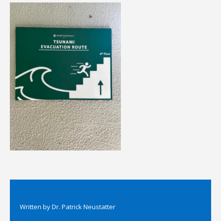
Written by
Dr. Patrick Neustatter