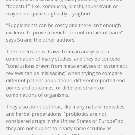
“foodstuff” like, kombucha, kimchi, sauerkraut, or –
maybe not quite so ghastly – yoghurt.
“Supplements can be costly and there isn't enough
evidence to prove a benefit or confirm lack of harm”
says Su and the other authors.
The conclusion is drawn from an analysis of a
combination of many studies, and they do concede
“conclusions drawn from meta-analyses or systematic
reviews can be misleading” when trying to compare
different patient populations, different reported end
points and outcomes, or different strains or
combinations of organisms.
They also point out that, like many natural remedies
and herbal preparations, “probiotics are not
considered drugs in the United States or Europe” so
they are not subject to nearly same scrutiny as