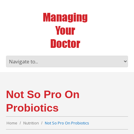
Not So Pro On
Probiotics
Home
Nutrition
Not So Pro On Probiotics