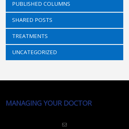
PUBLISHED COLUMNS
SHARED POSTS
TREATMENTS
UNCATEGORIZED
MANAGING YOUR DOCTOR