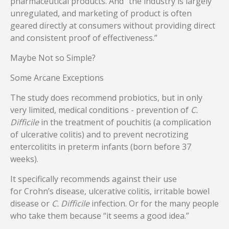
pharmaceutical products. And “the industry is largely
unregulated, and marketing of product is often
geared directly at consumers without providing direct
and consistent proof of effectiveness.”
Maybe Not so Simple?
Some Arcane Exceptions
The study does recommend probiotics, but in only
very limited, medical conditions - prevention of
C.
Difficile
in the treatment of pouchitis (a complication
of ulcerative colitis) and to prevent necrotizing
entercolitits in preterm infants (born before 37
weeks).
It specifically recommends against their use
for Crohn’s disease, ulcerative colitis, irritable bowel
disease or
C. Difficile
infection. Or for the many people
who take them because “it seems a good idea.”