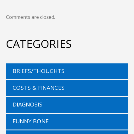
Comments are closed.
CATEGORIES
BRIEFS/THOUGHTS
COSTS & FINANCES
DIAGNOSIS
FUNNY BONE