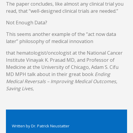
The paper concludes, like almost any clinical trial you
read, that “well-designed clinical trials are needed.”
Not Enough Data?
This seems another example of the “act now data
later” philosophy of medical innovation
that hematologist/oncologist at the National Cancer
Institute
Vinayak K. Prasad MD, and Professor of
Medicine at the University of Chicago, Adam S. Cifu
MD MPH talk about in their great book
Ending
Medical Reversals – Improving Medical Outcomes,
Saving Lives,
Written by
Dr. Patrick Neustatter