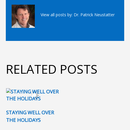
View all posts by:
Dr. Patrick Neustatter
RELATED POSTS
STAYING WELL OVER
THE HOLIDAYS