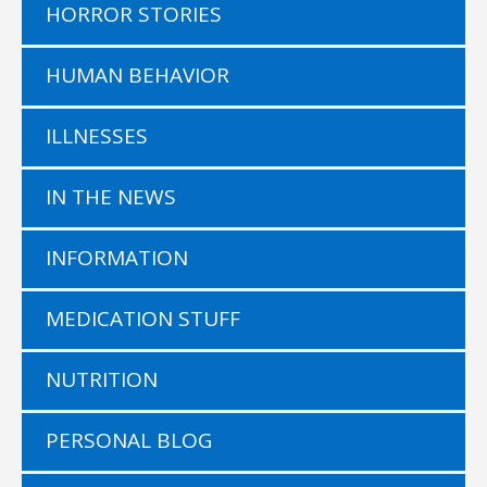
HORROR STORIES
HUMAN BEHAVIOR
ILLNESSES
IN THE NEWS
INFORMATION
MEDICATION STUFF
NUTRITION
PERSONAL BLOG