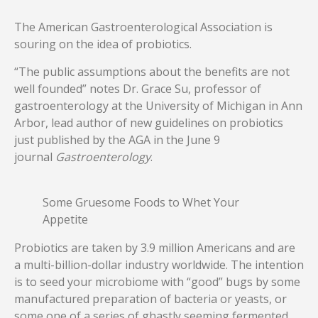
The American Gastroenterological Association is
souring on the idea of probiotics.
“The public assumptions about the benefits are not
well founded” notes Dr. Grace Su, professor of
gastroenterology at the University of Michigan in Ann
Arbor, lead author of new guidelines on probiotics
just published by the AGA in the June 9
journal
Gastroenterology
.
Some Gruesome Foods to Whet Your
Appetite
Probiotics are taken by 3.9 million Americans and are
a multi-billion-dollar industry worldwide. The intention
is to seed your microbiome with “good” bugs by some
manufactured preparation of bacteria or yeasts, or
some one of a series of ghastly seeming fermented