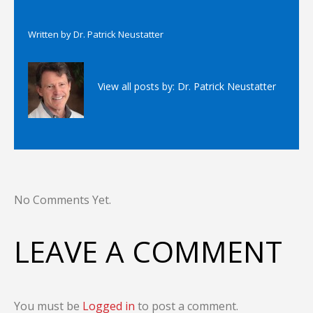
Written by
Dr. Patrick Neustatter
View all posts by:
Dr. Patrick Neustatter
No Comments Yet.
LEAVE A COMMENT
You must be
Logged in
to post a comment.