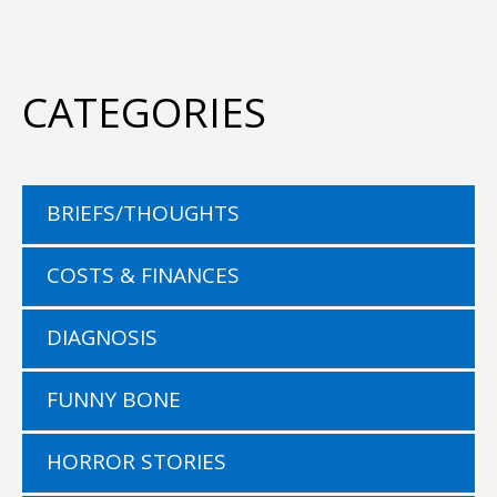
CATEGORIES
BRIEFS/THOUGHTS
COSTS & FINANCES
DIAGNOSIS
FUNNY BONE
HORROR STORIES