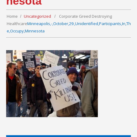
nesota
Home
Uncategorized
Corporate Greed Destroying
Healthcare
Minneapolis,-,October,29:,Unidentified,Participants,In,Th
e,Occupy,Minnesota