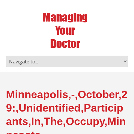
Minneapolis,-,October,2
9:,Unidentified,Particip
ants,In,The,Occupy,Min