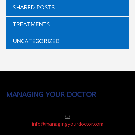
SHARED POSTS
TREATMENTS
UNCATEGORIZED
MANAGING YOUR DOCTOR
info@managingyourdoctor.com