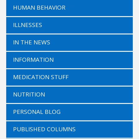
HUMAN BEHAVIOR
ILLNESSES
IN THE NEWS
INFORMATION
MEDICATION STUFF
NUTRITION
PERSONAL BLOG
PUBLISHED COLUMNS