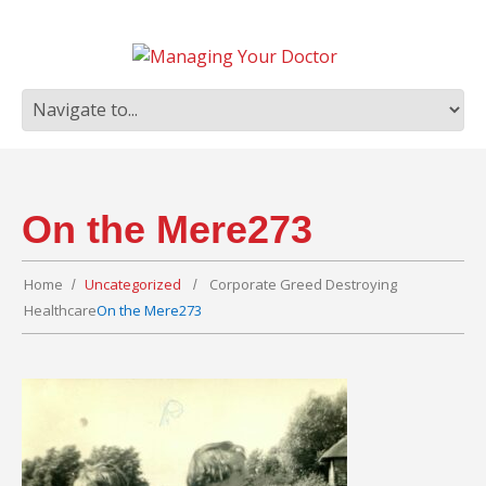
On the Mere273
Home
Uncategorized
Corporate Greed Destroying
Healthcare
On the Mere273