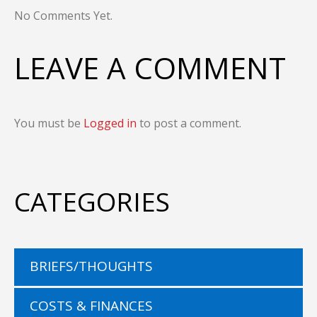
No Comments Yet.
LEAVE A COMMENT
You must be
Logged in
to post a comment.
CATEGORIES
BRIEFS/THOUGHTS
COSTS & FINANCES