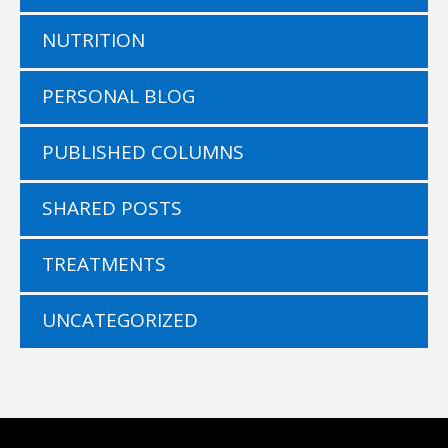
NUTRITION
PERSONAL BLOG
PUBLISHED COLUMNS
SHARED POSTS
TREATMENTS
UNCATEGORIZED