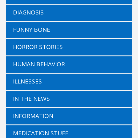
DIAGNOSIS
FUNNY BONE
HORROR STORIES
HUMAN BEHAVIOR
ILLNESSES
IN THE NEWS
INFORMATION
MEDICATION STUFF