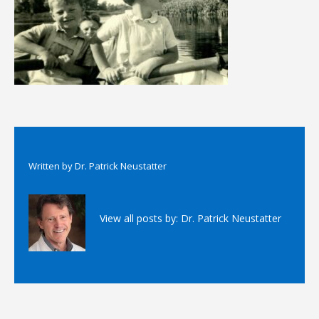
Written by
Dr. Patrick Neustatter
View all posts by:
Dr. Patrick Neustatter