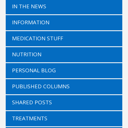
IN THE NEWS
INFORMATION
MEDICATION STUFF
NUTRITION
PERSONAL BLOG
PUBLISHED COLUMNS
SHARED POSTS
TREATMENTS