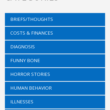
BRIEFS/THOUGHTS
COSTS & FINANCES
DIAGNOSIS
FUNNY BONE
HORROR STORIES
HUMAN BEHAVIOR
ILLNESSES