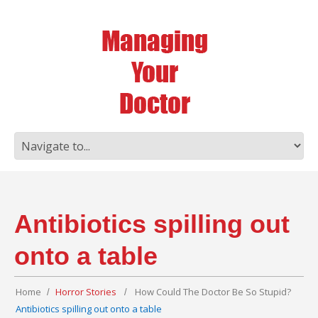
Antibiotics spilling out
onto a table
Home
Horror Stories
How Could The Doctor Be So Stupid?
Antibiotics spilling out onto a table