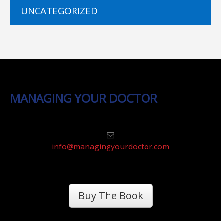
UNCATEGORIZED
MANAGING YOUR DOCTOR
info@managingyourdoctor.com
Buy The Book