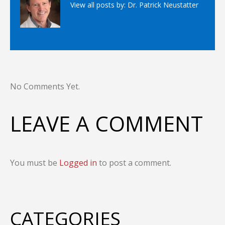
View all posts by:
Dr. Patrick Neustatter
No Comments Yet.
LEAVE A COMMENT
You must be
Logged in
to post a comment.
CATEGORIES