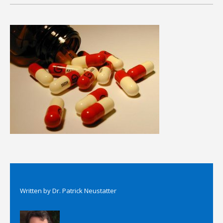
Written by
Dr. Patrick Neustatter