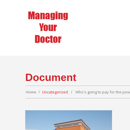
Document
Home
Uncategorized
Who's going to pay for the poo