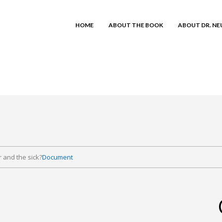
HOME
ABOUT THE BOOK
ABOUT DR. N
r and the sick?
Document