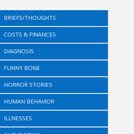
BRIEFS/THOUGHTS
COSTS & FINANCES
DIAGNOSIS
FUNNY BONE
HORROR STORIES
HUMAN BEHAVIOR
ILLNESSES