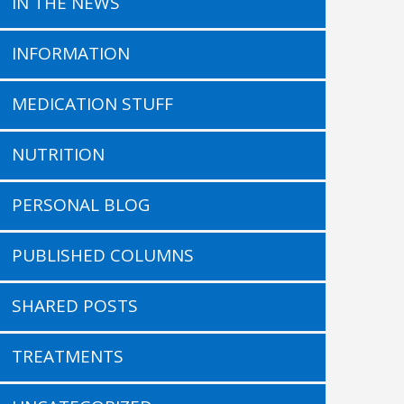
IN THE NEWS
INFORMATION
MEDICATION STUFF
NUTRITION
PERSONAL BLOG
PUBLISHED COLUMNS
SHARED POSTS
TREATMENTS