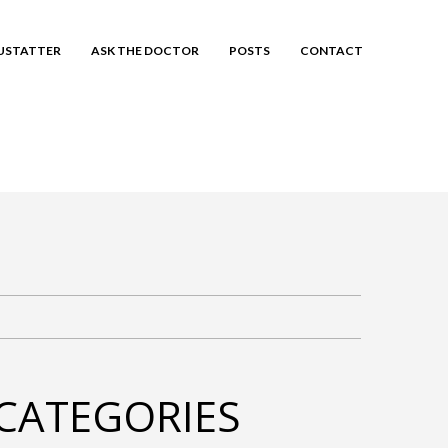
EUSTATTER
ASK THE DOCTOR
POSTS
CONTACT
CATEGORIES