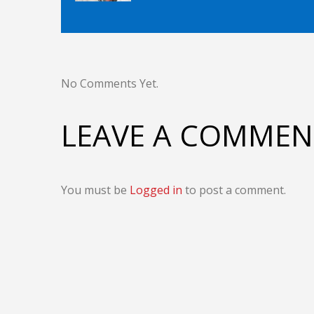
No Comments Yet.
LEAVE A COMMEN
You must be
Logged in
to post a comment.