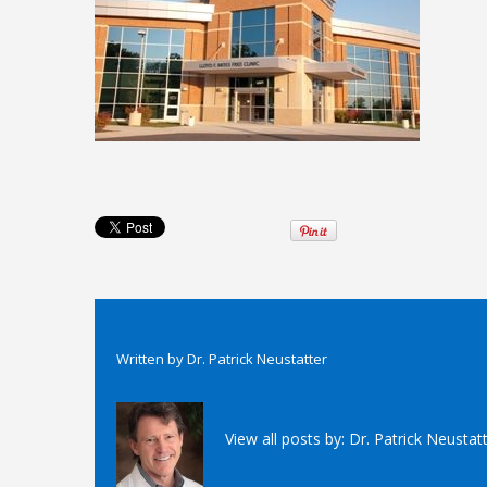
Written by
Dr. Patrick Neustatter
View all posts by:
Dr. Patrick Neustat