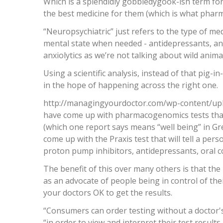
Which is a splendidly gobbledygook-ish term for
the best medicine for them (which is what phar
“Neuropsychiatric” just refers to the type of med
mental state when needed - antidepressants, anti
anxiolytics as we’re not talking about wild animals
Using a scientific analysis, instead of that pig-
in the hope of happening across the right one.
http://managingyourdoctor.com/wp-content/up
have come up with pharmacogenomics tests that
(which one report says means “well being” in Gr
come up with the Praxis test that will tell a per
proton pump inhibitors, antidepressants, oral 
The benefit of this over many others is that the 
as an advocate of people being in control of thei
your doctors OK to get the results.
“Consumers can order testing without a doctor's
“in order to view and interpret their test results