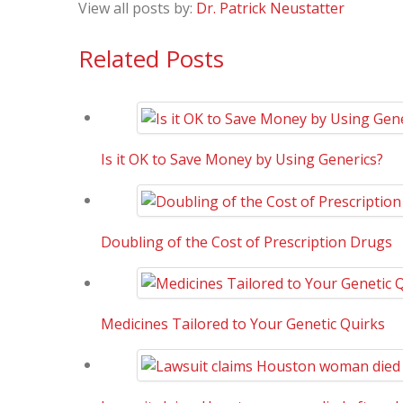
View all posts by:
Dr. Patrick Neustatter
Related Posts
Is it OK to Save Money by Using Generics?
Doubling of the Cost of Prescription Drugs
Medicines Tailored to Your Genetic Quirks