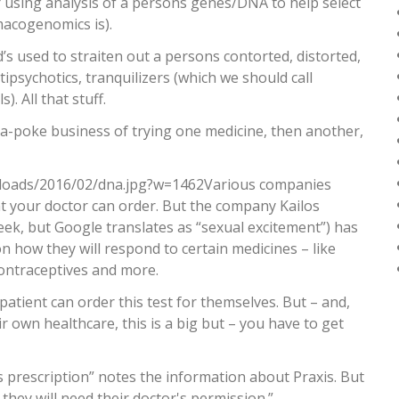
 using analysis of a persons genes/DNA to help select
macogenomics is).
’s used to straiten out a persons contorted, distorted,
psychotics, tranquilizers (which we should call
). All that stuff.
in-a-poke business of trying one medicine, then another,
loads/2016/02/dna.jpg?w=1462Various companies
 your doctor can order. But the company Kailos
eek, but Google translates as “sexual excitement”) has
son how they will respond to certain medicines – like
contraceptives and more.
patient can order this test for themselves. But – and,
r own healthcare, this is a big but – you have to get
 prescription” notes the information about Praxis. But
, they will need their doctor's permission.”