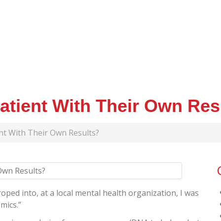
Patient With Their Own Res
ent With Their Own Results?
oped into, at a local mental health organization, I was
mics.”