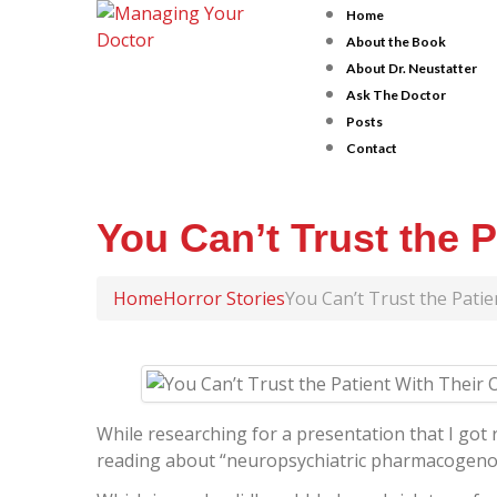
Home
About the Book
About Dr. Neustatter
Ask The Doctor
Posts
Contact
You Can’t Trust the 
Home
Horror Stories
You Can’t Trust the Pati
While researching for a presentation that I got r
reading about “neuropsychiatric pharmacogeno