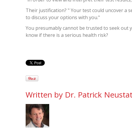
Their justification? " Your test could uncover a 
to discuss your options with you."
You presumably cannot be trusted to seek out yo
know if there is a serious health risk?
Written by
Dr. Patrick Neustat