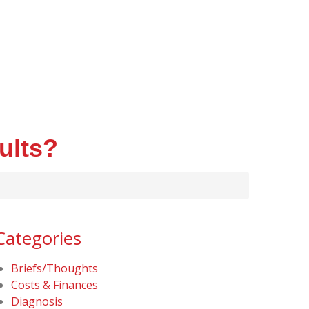
ults?
Categories
Briefs/Thoughts
Costs & Finances
Diagnosis