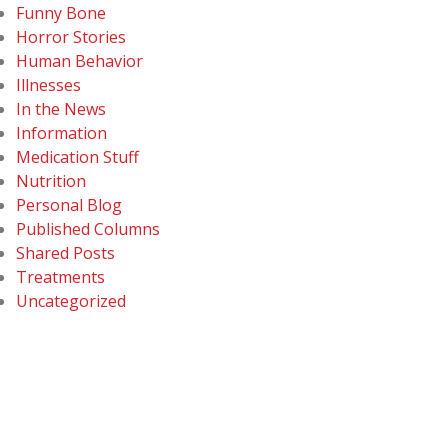
Funny Bone
Horror Stories
Human Behavior
Illnesses
In the News
Information
Medication Stuff
Nutrition
Personal Blog
Published Columns
Shared Posts
Treatments
Uncategorized