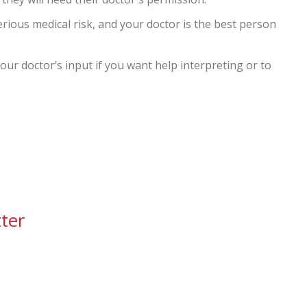
serious medical risk, and your doctor is the best person
ur doctor’s input if you want help interpreting or to
ter