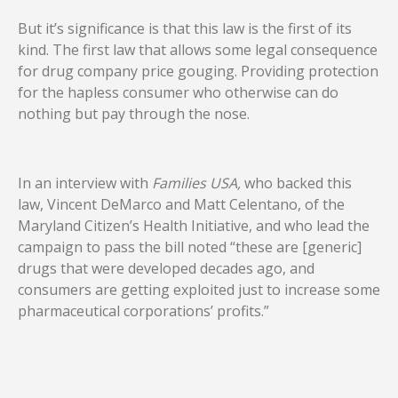
But it’s significance is that this law is the first of its
kind. The first law that allows some legal consequence
for drug company price gouging. Providing protection
for the hapless consumer who otherwise can do
nothing but pay through the nose.
In an interview with
Families USA,
who backed this
law, Vincent DeMarco and Matt Celentano, of the
Maryland Citizen’s Health Initiative, and who lead the
campaign to pass the bill noted “these are [generic]
drugs that were developed decades ago, and
consumers are getting exploited just to increase some
pharmaceutical corporations’ profits.”