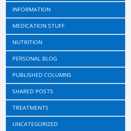
INFORMATION
MEDICATION STUFF
NUTRITION
PERSONAL BLOG
PUBLISHED COLUMNS
SHARED POSTS
TREATMENTS
UNCATEGORIZED