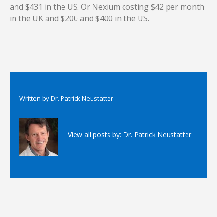
and $431 in the US. Or Nexium costing $42 per month
in the UK and $200 and $400 in the US.
Written by
Dr. Patrick Neustatter
View all posts by:
Dr. Patrick Neustatter