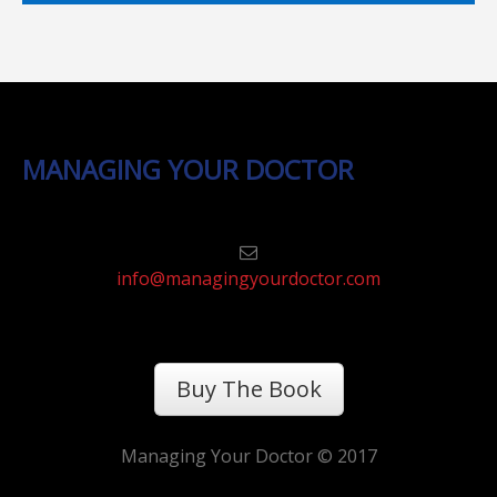
MANAGING YOUR DOCTOR
info@managingyourdoctor.com
Buy The Book
Managing Your Doctor © 2017