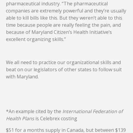
pharmaceutical industry. “The pharmaceutical
companies are extremely powerful and they’re usually
able to kill bills like this. But they weren’t able to this
time because people are really feeling the pain, and
because of Maryland Citizen’s Health Initiative’s
excellent organizing skills.”
We all need to practice our organizational skills and
beat on our legislators of other states to follow suit
with Maryland.
*An example cited by the
International Federation of
Health Plans
is Celebrex costing
$51 for a months supply in Canada, but between $139