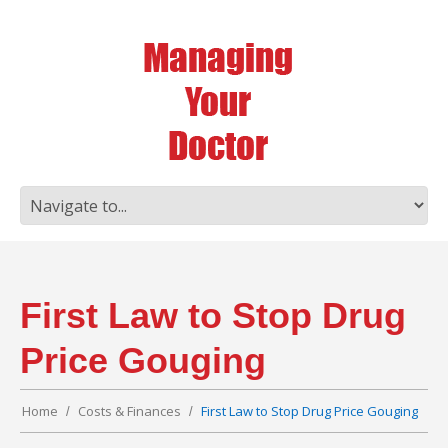
First Law to Stop Drug
Price Gouging
Home
Costs & Finances
First Law to Stop Drug Price Gouging