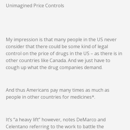
Unimagined Price Controls
My impression is that many people in the US never
consider that there could be some kind of legal
control on the price of drugs in the US – as there is in
other countries like Canada. And we just have to
cough up what the drug companies demand.
And thus Americans pay many times as much as
people in other countries for medicines*.
It’s “a heavy lift” however, notes DeMarco and
Celentano referring to the work to battle the