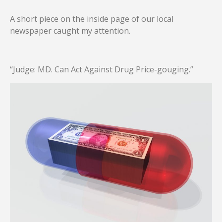
A short piece on the inside page of our local
newspaper caught my attention.
“Judge: MD. Can Act Against Drug Price-gouging.”