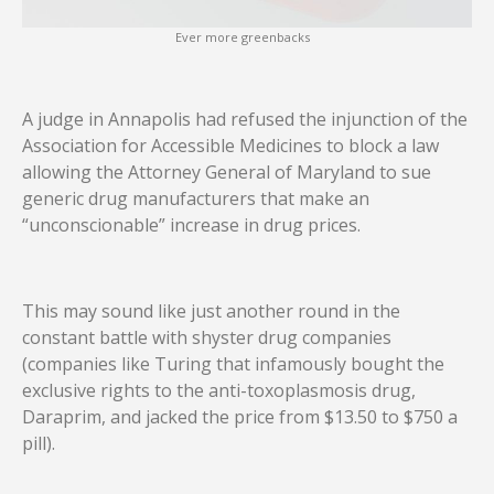
Ever more greenbacks
A judge in Annapolis had refused the injunction of the
Association for Accessible Medicines to block a law
allowing the Attorney General of Maryland to sue
generic drug manufacturers that make an
“unconscionable” increase in drug prices.
This may sound like just another round in the
constant battle with shyster drug companies
(companies like Turing that infamously bought the
exclusive rights to the anti-toxoplasmosis drug,
Daraprim, and jacked the price from $13.50 to $750 a
pill).