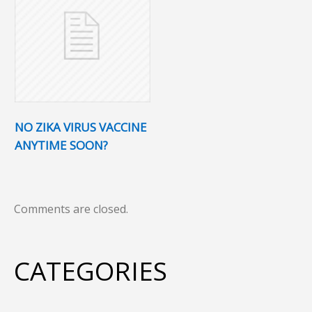
NO ZIKA VIRUS VACCINE
ANYTIME SOON?
Comments are closed.
CATEGORIES