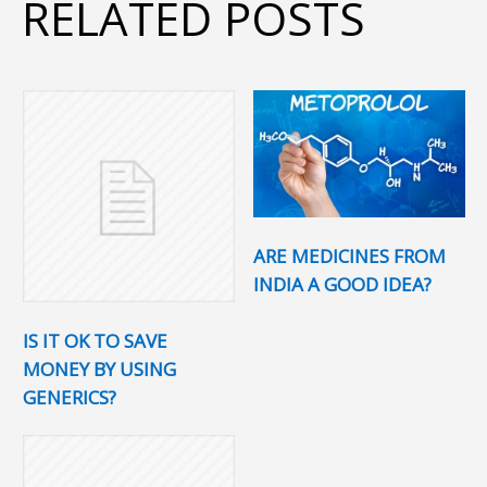
RELATED POSTS
ARE MEDICINES FROM
INDIA A GOOD IDEA?
IS IT OK TO SAVE
MONEY BY USING
GENERICS?