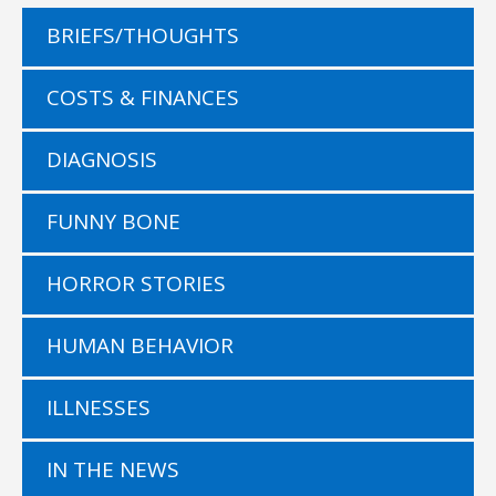
BRIEFS/THOUGHTS
COSTS & FINANCES
DIAGNOSIS
FUNNY BONE
HORROR STORIES
HUMAN BEHAVIOR
ILLNESSES
IN THE NEWS