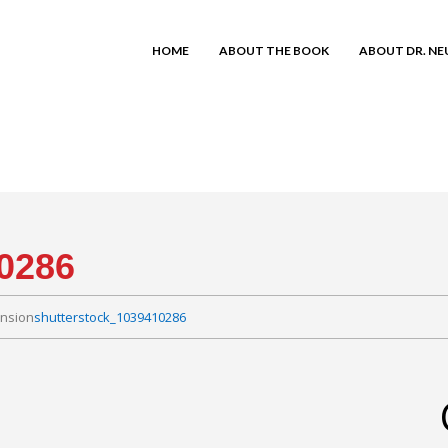
HOME
ABOUT THE BOOK
ABOUT DR. N
0286
ension
shutterstock_1039410286