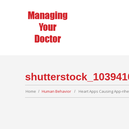
shutterstock_103941
Home
Human Behavior
Heart Apps Causing App-rih