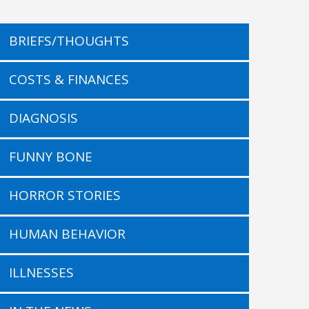
BRIEFS/THOUGHTS
COSTS & FINANCES
DIAGNOSIS
FUNNY BONE
HORROR STORIES
HUMAN BEHAVIOR
ILLNESSES