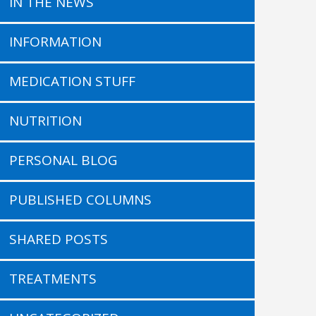
IN THE NEWS
INFORMATION
MEDICATION STUFF
NUTRITION
PERSONAL BLOG
PUBLISHED COLUMNS
SHARED POSTS
TREATMENTS