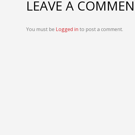
LEAVE A COMMEN
You must be
Logged in
to post a comment.