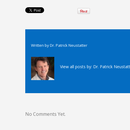
Written by
Dr. Patrick Neustatter
View all posts by:
Dr. Patrick Neustat
No Comments Yet.