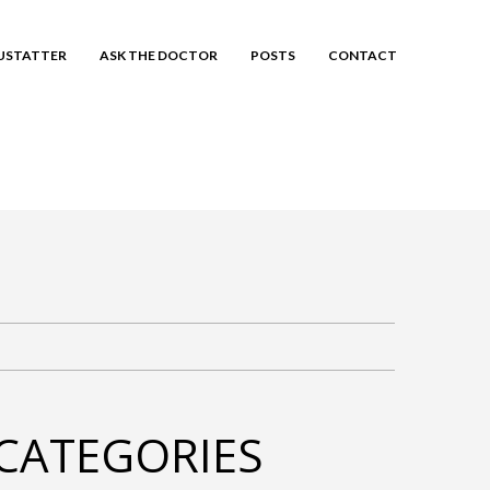
EUSTATTER
ASK THE DOCTOR
POSTS
CONTACT
CATEGORIES