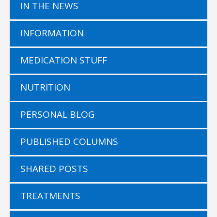
IN THE NEWS
INFORMATION
MEDICATION STUFF
NUTRITION
PERSONAL BLOG
PUBLISHED COLUMNS
SHARED POSTS
TREATMENTS