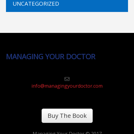
UNCATEGORIZED
MANAGING YOUR DOCTOR
info@managingyourdoctor.com
Buy The Book
Managing Your Doctor © 2017