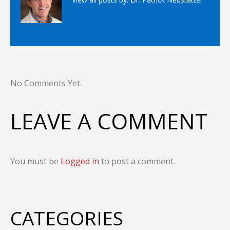
No Comments Yet.
LEAVE A COMMENT
You must be
Logged in
to post a comment.
CATEGORIES