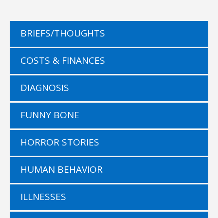
BRIEFS/THOUGHTS
COSTS & FINANCES
DIAGNOSIS
FUNNY BONE
HORROR STORIES
HUMAN BEHAVIOR
ILLNESSES