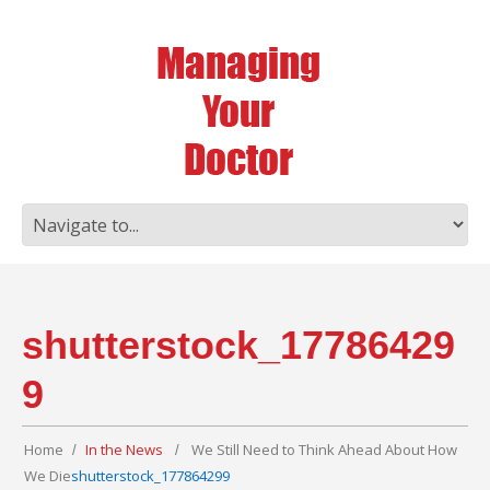
shutterstock_17786429
9
Home
In the News
We Still Need to Think Ahead About How
We Die
shutterstock_177864299