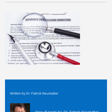
Written by
Dr. Patrick Neustatter
View all posts by:
Dr. Patrick Neustatter