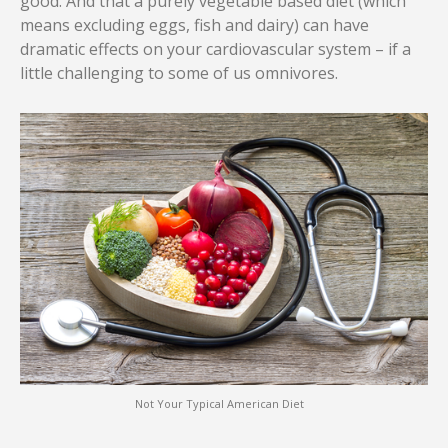
good. And that a purely vegetable based diet (which
means excluding eggs, fish and dairy) can have
dramatic effects on your cardiovascular system – if a
little challenging to some of us omnivores.
Not Your Typical American Diet