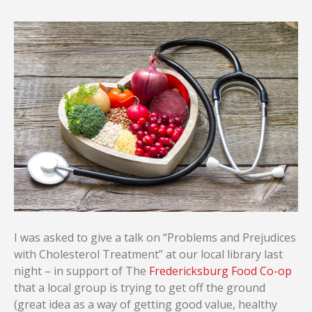
I was asked to give a talk on “Problems and Prejudices
with Cholesterol Treatment” at our local library last
night – in support of The
Fredericksburg Food Co-op
that a local group is trying to get off the ground
(great idea as a way of getting good value, healthy