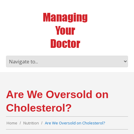
Are We Oversold on
Cholesterol?
Home
Nutrition
Are We Oversold on Cholesterol?