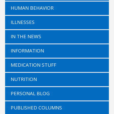
HUMAN BEHAVIOR
ILLNESSES
IN THE NEWS
INFORMATION
MEDICATION STUFF
NUTRITION
PERSONAL BLOG
PUBLISHED COLUMNS