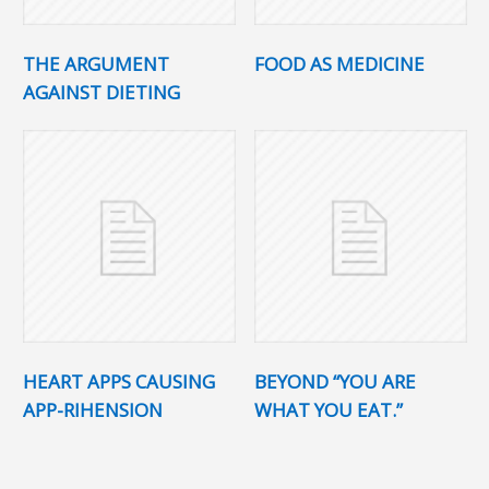
THE ARGUMENT
FOOD AS MEDICINE
AGAINST DIETING
HEART APPS CAUSING
BEYOND “YOU ARE
APP-RIHENSION
WHAT YOU EAT.”