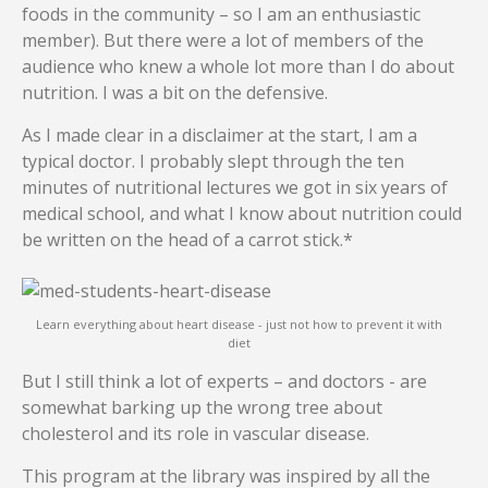
foods in the community – so I am an enthusiastic
member). But there were a lot of members of the
audience who knew a whole lot more than I do about
nutrition. I was a bit on the defensive.
As I made clear in a disclaimer at the start, I am a
typical doctor. I probably slept through the ten
minutes of nutritional lectures we got in six years of
medical school, and what I know about nutrition could
be written on the head of a carrot stick.*
Learn everything about heart disease - just not how to prevent it with
diet
But I still think a lot of experts – and doctors - are
somewhat barking up the wrong tree about
cholesterol and its role in vascular disease.
This program at the library was inspired by all the