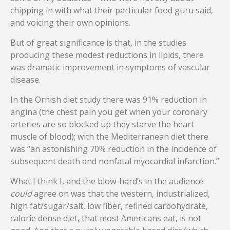
chipping in with what their particular food guru said,
and voicing their own opinions.
But of great significance is that, in the studies
producing these modest reductions in lipids, there
was dramatic improvement in symptoms of vascular
disease.
In the Ornish diet study there was 91% reduction in
angina (the chest pain you get when your coronary
arteries are so blocked up they starve the heart
muscle of blood); with the Mediterranean diet there
was “an astonishing 70% reduction in the incidence of
subsequent death and nonfatal myocardial infarction.”
What I think I, and the blow-hard’s in the audience
could
agree on was that the western, industrialized,
high fat/sugar/salt, low fiber, refined carbohydrate,
calorie dense diet, that most Americans eat, is not