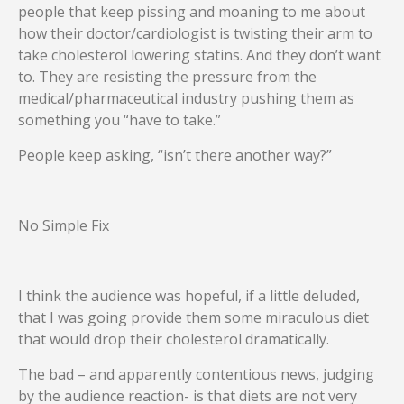
people that keep pissing and moaning to me about
how their doctor/cardiologist is twisting their arm to
take cholesterol lowering statins. And they don’t want
to. They are resisting the pressure from the
medical/pharmaceutical industry pushing them as
something you “have to take.”
People keep asking, “isn’t there another way?”
No Simple Fix
I think the audience was hopeful, if a little deluded,
that I was going provide them some miraculous diet
that would drop their cholesterol dramatically.
The bad – and apparently contentious news, judging
by the audience reaction- is that diets are not very