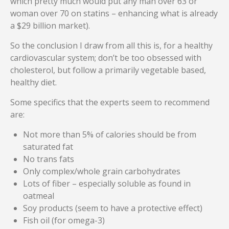
which pretty much would put any man over 63 or
woman over 70 on statins – enhancing what is already
a $29 billion market).
So the conclusion I draw from all this is, for a healthy
cardiovascular system; don’t be too obsessed with
cholesterol, but follow a primarily vegetable based,
healthy diet.
Some specifics that the experts seem to recommend
are:
Not more than 5% of calories should be from
saturated fat
No trans fats
Only complex/whole grain carbohydrates
Lots of fiber – especially soluble as found in
oatmeal
Soy products (seem to have a protective effect)
Fish oil (for omega-3)