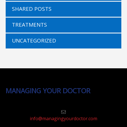
SHARED POSTS
TREATMENTS
UNCATEGORIZED
MANAGING YOUR DOCTOR
info@managingyourdoctor.com