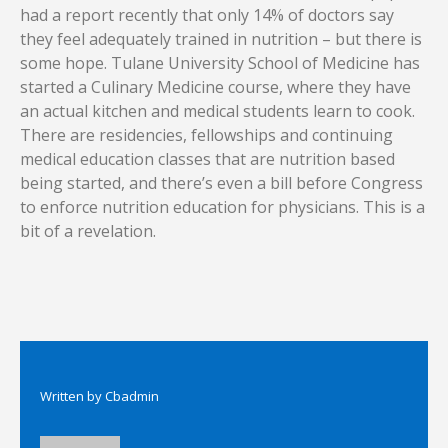
had a report recently that only 14% of doctors say
they feel adequately trained in nutrition – but there is
some hope. Tulane University School of Medicine has
started a Culinary Medicine course, where they have
an actual kitchen and medical students learn to cook.
There are residencies, fellowships and continuing
medical education classes that are nutrition based
being started, and there’s even a bill before Congress
to enforce nutrition education for physicians. This is a
bit of a revelation.
Written by
Cbadmin