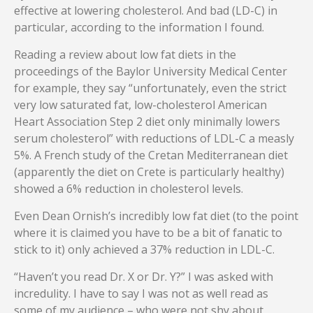
effective at lowering cholesterol. And bad (LD-C) in
particular, according to the information I found.
Reading a review about low fat diets in the
proceedings of the Baylor University Medical Center
for example, they say “unfortunately, even the strict
very low saturated fat, low-cholesterol American
Heart Association Step 2 diet only minimally lowers
serum cholesterol” with reductions of LDL-C a measly
5%. A French study of the Cretan Mediterranean diet
(apparently the diet on Crete is particularly healthy)
showed a 6% reduction in cholesterol levels.
Even Dean Ornish’s incredibly low fat diet (to the point
where it is claimed you have to be a bit of fanatic to
stick to it) only achieved a 37% reduction in LDL-C.
“Haven’t you read Dr. X or Dr. Y?” I was asked with
incredulity. I have to say I was not as well read as
some of my audience – who were not shy about