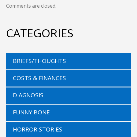
Comments are closed.
CATEGORIES
BRIEFS/THOUGHTS
COSTS & FINANCES
DIAGNOSIS
FUNNY BONE
HORROR STORIES