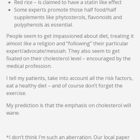
Red rice – is claimed to have a statin like effect
Some experts promote those half food/half
supplements like phytosterols, flavonoids and
polyphenols as essential.
People seem to get impassioned about diet, treating it
almost like a religion and “following” their particular
expert/advocate/messiah. They also seem to get
fixated on their cholesterol level – encouraged by the
medical profession.
I tell my patients, take into account all the risk factors,
eat a healthy diet – and of course don’t forget the
exercise.
My prediction is that the emphasis on cholesterol will
wane.
*I don’t think I’m such an aberration. Our local paper