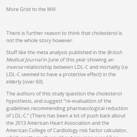
More Grist to the Mill
There is further reason to think that cholesterol is
not the whole story however.
Stuff like the meta analysis published in the
British
Medical Journal
in June of this year showing an
inverse
relationship between LDL-C and mortality (i.e.
LDL-C seemed to have a protective effect) in the
elderly (over 60).
The authors of this study question the cholesterol
hypothesis, and suggest “re-evaluation of the
guidelines recommending pharmacological reduction
of LDL-C.” (There has been a lot of push back about
the 2013 American Heart Association and the
American College of Cardiology risk factor calculator,