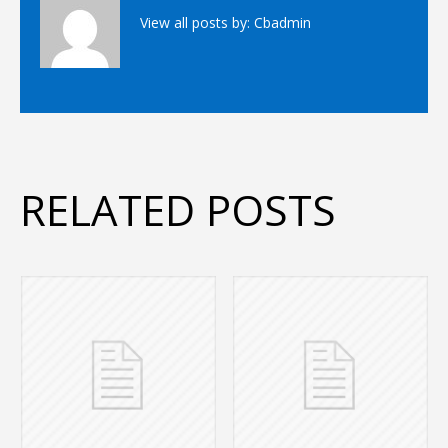
View all posts by:
Cbadmin
RELATED POSTS