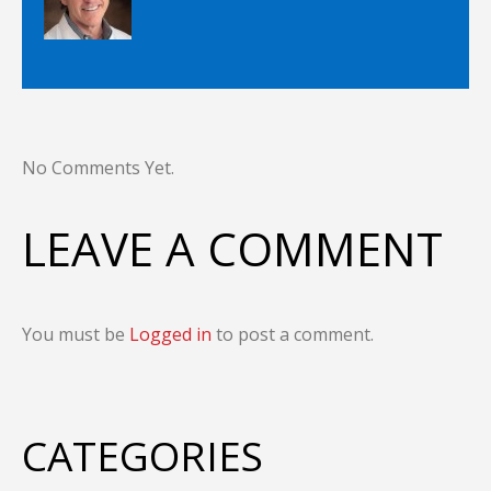
No Comments Yet.
LEAVE A COMMENT
You must be
Logged in
to post a comment.
CATEGORIES