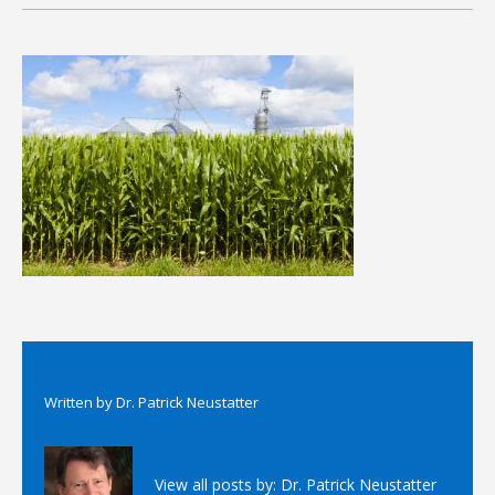
Written by
Dr. Patrick Neustatter
View all posts by:
Dr. Patrick Neustatter