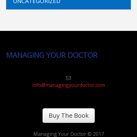
UNCATEGORIZED
MANAGING YOUR DOCTOR
info@managingyourdoctor.com
Buy The Book
Managing Your Doctor © 2017