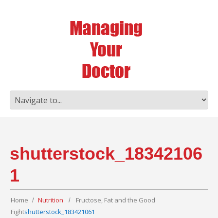
shutterstock_18342106
1
Home
Nutrition
Fructose, Fat and the Good
Fight
shutterstock_183421061