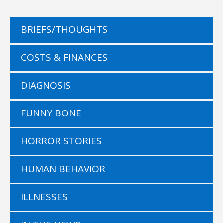
BRIEFS/THOUGHTS
COSTS & FINANCES
DIAGNOSIS
FUNNY BONE
HORROR STORIES
HUMAN BEHAVIOR
ILLNESSES