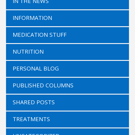
IN THE NEWS
INFORMATION
MEDICATION STUFF
NUTRITION
PERSONAL BLOG
PUBLISHED COLUMNS
SHARED POSTS
TREATMENTS