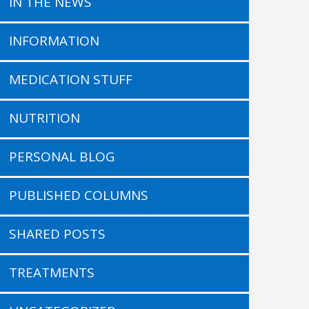
IN THE NEWS
INFORMATION
MEDICATION STUFF
NUTRITION
PERSONAL BLOG
PUBLISHED COLUMNS
SHARED POSTS
TREATMENTS