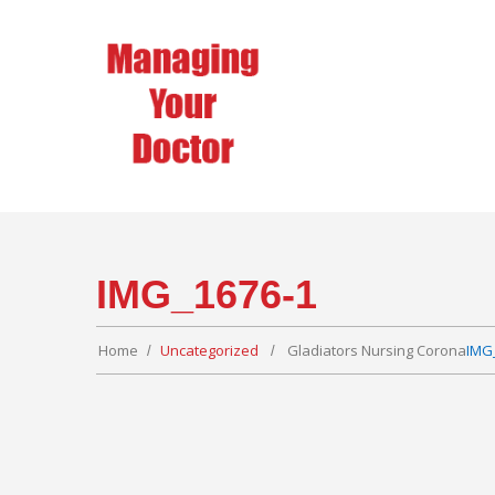
IMG_1676-1
Home
Uncategorized
Gladiators Nursing Corona
IMG