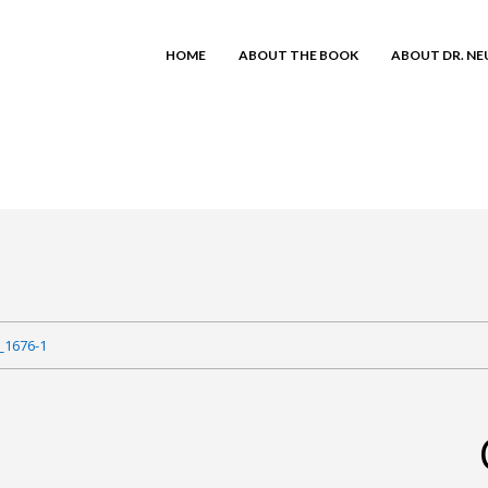
HOME
ABOUT THE BOOK
ABOUT DR. N
_1676-1