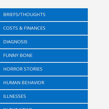
BRIEFS/THOUGHTS
COSTS & FINANCES
DIAGNOSIS
FUNNY BONE
HORROR STORIES
HUMAN BEHAVIOR
ILLNESSES