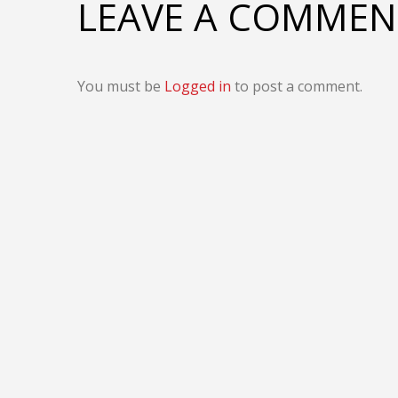
LEAVE A COMMEN
You must be
Logged in
to post a comment.