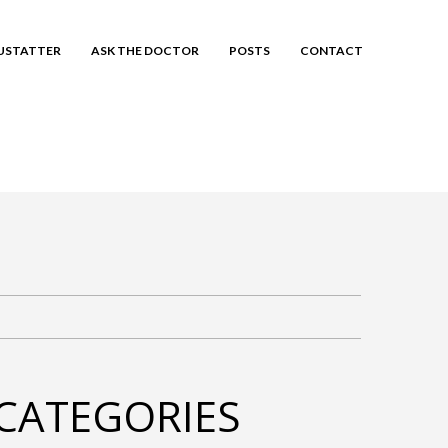
EUSTATTER
ASK THE DOCTOR
POSTS
CONTACT
CATEGORIES