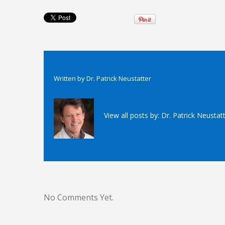
Written by
Dr. Patrick Neustatter
View all posts by:
Dr. Patrick Neustat
No Comments Yet.